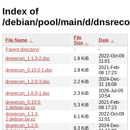
Index of
/debian/pool/main/d/dnsreco
File
File Name
↓
Date
↓
Size
↓
Parent directory/
-
-
2022-Oct-09
dnsrecon_1.1.3-2.dsc
1.9 KiB
11:01
2021-Feb-
dnsrecon_0.10.0-1.dsc
1.9 KiB
08 17:23
2024-Dec-
dnsrecon_1.2.0-3.dsc
2.2 KiB
31 16:08
2026-Jul-05
dnsrecon_1.6.0-1.dsc
2.3 KiB
10:54
dnsrecon_0.10.0-
2021-Feb-
5.3 KiB
1.debian.tar.xz
08 17:23
dnsrecon_1.1.3-
2022-Oct-09
6.1 KiB
2.debian.tar.xz
11:01
dnsrecon_1.2.0-
2024-Dec-
6.3 KiB