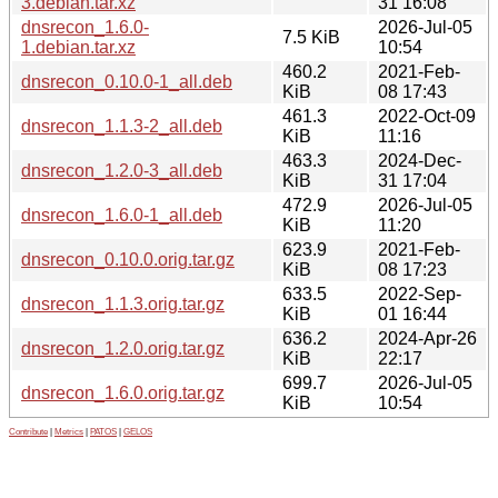
3.debian.tar.xz
31 16:08
dnsrecon_1.6.0-
2026-Jul-05
7.5 KiB
1.debian.tar.xz
10:54
460.2
2021-Feb-
dnsrecon_0.10.0-1_all.deb
KiB
08 17:43
461.3
2022-Oct-09
dnsrecon_1.1.3-2_all.deb
KiB
11:16
463.3
2024-Dec-
dnsrecon_1.2.0-3_all.deb
KiB
31 17:04
472.9
2026-Jul-05
dnsrecon_1.6.0-1_all.deb
KiB
11:20
623.9
2021-Feb-
dnsrecon_0.10.0.orig.tar.gz
KiB
08 17:23
633.5
2022-Sep-
dnsrecon_1.1.3.orig.tar.gz
KiB
01 16:44
636.2
2024-Apr-26
dnsrecon_1.2.0.orig.tar.gz
KiB
22:17
699.7
2026-Jul-05
dnsrecon_1.6.0.orig.tar.gz
KiB
10:54
Contribute
|
Metrics
|
PATOS
|
GELOS