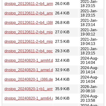
2021-Jan-
dnstop_20120611-2+b4_arm64.deb
26.0 KiB
18 23:15
2021-Jan-
dnstop_20120611-2+b4_amd64.deb
26.4 KiB
18 23:15
2021-Jan-
dnstop_20120611-2+b4_i386.deb
26.8 KiB
18 23:14
2021-Jan-
dnstop_20120611-2+b4_mipsel.deb
27.0 KiB
19 00:12
2021-Jan-
dnstop_20120611-2+b4_mips64el.deb
27.5 KiB
19 04:13
2021-Jan-
dnstop_20120611-2+b4_ppc64el.deb
29.3 KiB
18 23:15
2024-Aug-
dnstop_20240820-1_armhf.deb
32.4 KiB
20 14:04
2024-Aug-
dnstop_20240820-1_armel.deb
32.9 KiB
20 14:14
2024-Aug-
dnstop_20240820-1_i386.deb
34.4 KiB
20 14:04
2026-Jan-
dnstop_20240820-1+b1_arm64.deb
35.9 KiB
20 08:10
2024-Aug-
dnstop_20240820-1_arm64.deb
36.0 KiB
20 13:58
2024-Aug-