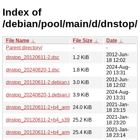
Index of
/debian/pool/main/d/dnstop/
File Name
↓
File Size
↓
Date
↓
Parent directory/
-
-
2012-Jun-
dnstop_20120611-2.dsc
1.2 KiB
18 12:02
2024-Aug-
dnstop_20240820-1.dsc
1.8 KiB
20 13:31
2012-Jun-
dnstop_20120611-2.debian.tar.gz
3.0 KiB
18 12:02
2024-Aug-
dnstop_20240820-1.debian.tar.xz
3.9 KiB
20 13:31
2021-Jan-
dnstop_20120611-2+b4_armhf.deb
24.0 KiB
18 23:15
2021-Jan-
dnstop_20120611-2+b4_s390x.deb
25.2 KiB
18 23:20
2021-Jan-
dnstop_20120611-2+b4_armel.deb
25.4 KiB
18 23:14