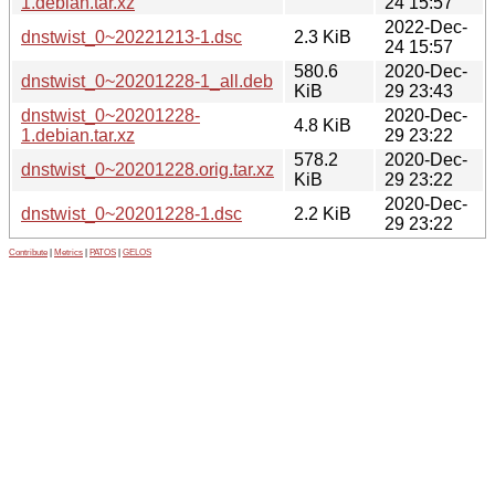
1.debian.tar.xz
24 15:57
2022-Dec-
dnstwist_0~20221213-1.dsc
2.3 KiB
24 15:57
580.6
2020-Dec-
dnstwist_0~20201228-1_all.deb
KiB
29 23:43
dnstwist_0~20201228-
2020-Dec-
4.8 KiB
1.debian.tar.xz
29 23:22
578.2
2020-Dec-
dnstwist_0~20201228.orig.tar.xz
KiB
29 23:22
2020-Dec-
dnstwist_0~20201228-1.dsc
2.2 KiB
29 23:22
Contribute
|
Metrics
|
PATOS
|
GELOS