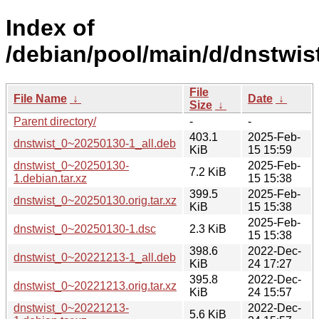
Index of
/debian/pool/main/d/dnstwist
File
File Name
↓
Date
↓
Size
↓
Parent directory/
-
-
403.1
2025-Feb-
dnstwist_0~20250130-1_all.deb
KiB
15 15:59
dnstwist_0~20250130-
2025-Feb-
7.2 KiB
1.debian.tar.xz
15 15:38
399.5
2025-Feb-
dnstwist_0~20250130.orig.tar.xz
KiB
15 15:38
2025-Feb-
dnstwist_0~20250130-1.dsc
2.3 KiB
15 15:38
398.6
2022-Dec-
dnstwist_0~20221213-1_all.deb
KiB
24 17:27
395.8
2022-Dec-
dnstwist_0~20221213.orig.tar.xz
KiB
24 15:57
dnstwist_0~20221213-
2022-Dec-
5.6 KiB