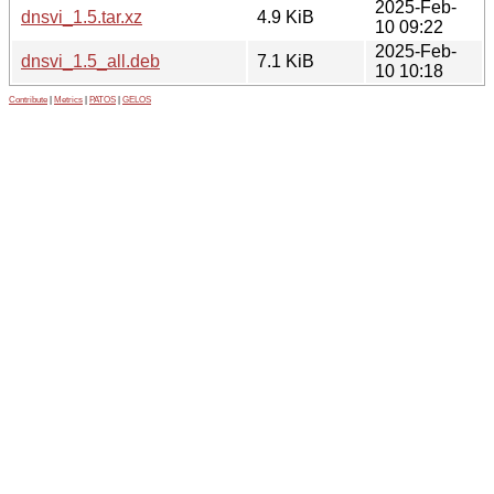
2025-Feb-
dnsvi_1.5.tar.xz
4.9 KiB
10 09:22
2025-Feb-
dnsvi_1.5_all.deb
7.1 KiB
10 10:18
Contribute
|
Metrics
|
PATOS
|
GELOS