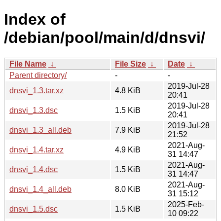
Index of
/debian/pool/main/d/dnsvi/
File Name
↓
File Size
↓
Date
↓
Parent directory/
-
-
2019-Jul-28
dnsvi_1.3.tar.xz
4.8 KiB
20:41
2019-Jul-28
dnsvi_1.3.dsc
1.5 KiB
20:41
2019-Jul-28
dnsvi_1.3_all.deb
7.9 KiB
21:52
2021-Aug-
dnsvi_1.4.tar.xz
4.9 KiB
31 14:47
2021-Aug-
dnsvi_1.4.dsc
1.5 KiB
31 14:47
2021-Aug-
dnsvi_1.4_all.deb
8.0 KiB
31 15:12
2025-Feb-
dnsvi_1.5.dsc
1.5 KiB
10 09:22