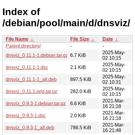
Index of
/debian/pool/main/d/dnsviz/
File Name
↓
File Size
↓
Date
↓
Parent directory/
-
-
2025-May-
dnsviz_0.11.1-1.debian.tar.gz
6.7 KiB
02 10:15
2025-May-
dnsviz_0.11.1-1.dsc
2.1 KiB
02 10:15
2025-May-
dnsviz_0.11.1-1_all.deb
897.5 KiB
02 10:31
2025-May-
dnsviz_0.11.1.orig.tar.gz
282.0 KiB
02 10:15
2021-Mar-
dnsviz_0.9.3-1.debian.tar.gz
6.6 KiB
16 21:18
2021-Mar-
dnsviz_0.9.3-1.dsc
2.0 KiB
16 21:18
2021-Mar-
dnsviz_0.9.3-1_all.deb
786.5 KiB
16 21:48