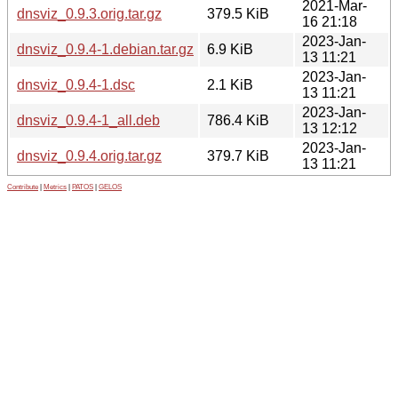
2021-Mar-
dnsviz_0.9.3.orig.tar.gz
379.5 KiB
16 21:18
2023-Jan-
dnsviz_0.9.4-1.debian.tar.gz
6.9 KiB
13 11:21
2023-Jan-
dnsviz_0.9.4-1.dsc
2.1 KiB
13 11:21
2023-Jan-
dnsviz_0.9.4-1_all.deb
786.4 KiB
13 12:12
2023-Jan-
dnsviz_0.9.4.orig.tar.gz
379.7 KiB
13 11:21
Contribute
|
Metrics
|
PATOS
|
GELOS