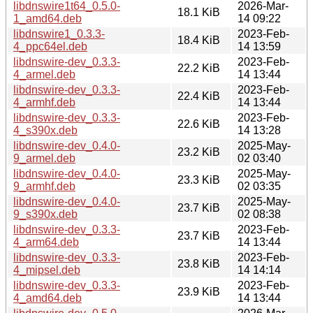
libdnswire1t64_0.5.0-
2026-Mar-
18.1 KiB
1_amd64.deb
14 09:22
libdnswire1_0.3.3-
2023-Feb-
18.4 KiB
4_ppc64el.deb
14 13:59
libdnswire-dev_0.3.3-
2023-Feb-
22.2 KiB
4_armel.deb
14 13:44
libdnswire-dev_0.3.3-
2023-Feb-
22.4 KiB
4_armhf.deb
14 13:44
libdnswire-dev_0.3.3-
2023-Feb-
22.6 KiB
4_s390x.deb
14 13:28
libdnswire-dev_0.4.0-
2025-May-
23.2 KiB
9_armel.deb
02 03:40
libdnswire-dev_0.4.0-
2025-May-
23.3 KiB
9_armhf.deb
02 03:35
libdnswire-dev_0.4.0-
2025-May-
23.7 KiB
9_s390x.deb
02 08:38
libdnswire-dev_0.3.3-
2023-Feb-
23.7 KiB
4_arm64.deb
14 13:44
libdnswire-dev_0.3.3-
2023-Feb-
23.8 KiB
4_mipsel.deb
14 14:14
libdnswire-dev_0.3.3-
2023-Feb-
23.9 KiB
4_amd64.deb
14 13:44