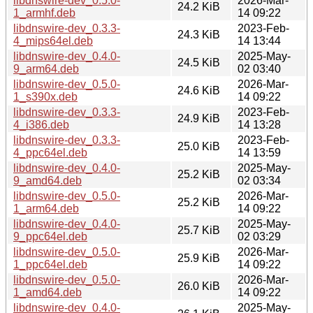
libdnswire-dev_0.5.0-
2026-Mar-
24.2 KiB
1_armhf.deb
14 09:22
libdnswire-dev_0.3.3-
2023-Feb-
24.3 KiB
4_mips64el.deb
14 13:44
libdnswire-dev_0.4.0-
2025-May-
24.5 KiB
9_arm64.deb
02 03:40
libdnswire-dev_0.5.0-
2026-Mar-
24.6 KiB
1_s390x.deb
14 09:22
libdnswire-dev_0.3.3-
2023-Feb-
24.9 KiB
4_i386.deb
14 13:28
libdnswire-dev_0.3.3-
2023-Feb-
25.0 KiB
4_ppc64el.deb
14 13:59
libdnswire-dev_0.4.0-
2025-May-
25.2 KiB
9_amd64.deb
02 03:34
libdnswire-dev_0.5.0-
2026-Mar-
25.2 KiB
1_arm64.deb
14 09:22
libdnswire-dev_0.4.0-
2025-May-
25.7 KiB
9_ppc64el.deb
02 03:29
libdnswire-dev_0.5.0-
2026-Mar-
25.9 KiB
1_ppc64el.deb
14 09:22
libdnswire-dev_0.5.0-
2026-Mar-
26.0 KiB
1_amd64.deb
14 09:22
libdnswire-dev_0.4.0-
2025-May-