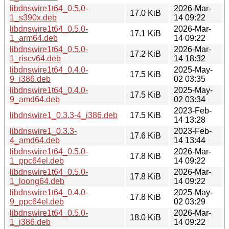
libdnswire1t64_0.5.0-
2026-Mar-
17.0 KiB
1_s390x.deb
14 09:22
libdnswire1t64_0.5.0-
2026-Mar-
17.1 KiB
1_arm64.deb
14 09:22
libdnswire1t64_0.5.0-
2026-Mar-
17.2 KiB
1_riscv64.deb
14 18:32
libdnswire1t64_0.4.0-
2025-May-
17.5 KiB
9_i386.deb
02 03:35
libdnswire1t64_0.4.0-
2025-May-
17.5 KiB
9_amd64.deb
02 03:34
2023-Feb-
libdnswire1_0.3.3-4_i386.deb
17.5 KiB
14 13:28
libdnswire1_0.3.3-
2023-Feb-
17.6 KiB
4_amd64.deb
14 13:44
libdnswire1t64_0.5.0-
2026-Mar-
17.8 KiB
1_ppc64el.deb
14 09:22
libdnswire1t64_0.5.0-
2026-Mar-
17.8 KiB
1_loong64.deb
14 09:22
libdnswire1t64_0.4.0-
2025-May-
17.8 KiB
9_ppc64el.deb
02 03:29
libdnswire1t64_0.5.0-
2026-Mar-
18.0 KiB
1_i386.deb
14 09:22