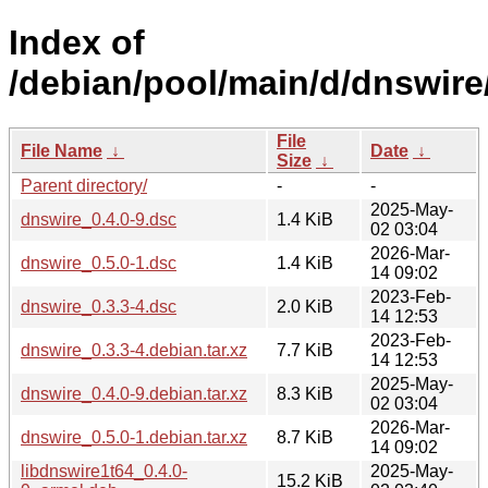
Index of
/debian/pool/main/d/dnswire
File
File Name
↓
Date
↓
Size
↓
Parent directory/
-
-
2025-May-
dnswire_0.4.0-9.dsc
1.4 KiB
02 03:04
2026-Mar-
dnswire_0.5.0-1.dsc
1.4 KiB
14 09:02
2023-Feb-
dnswire_0.3.3-4.dsc
2.0 KiB
14 12:53
2023-Feb-
dnswire_0.3.3-4.debian.tar.xz
7.7 KiB
14 12:53
2025-May-
dnswire_0.4.0-9.debian.tar.xz
8.3 KiB
02 03:04
2026-Mar-
dnswire_0.5.0-1.debian.tar.xz
8.7 KiB
14 09:02
libdnswire1t64_0.4.0-
2025-May-
15.2 KiB