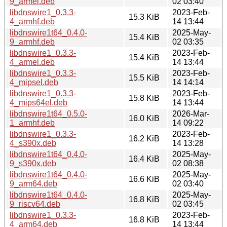
9_armel.deb
02 03:40
libdnswire1_0.3.3-
2023-Feb-
15.3 KiB
4_armhf.deb
14 13:44
libdnswire1t64_0.4.0-
2025-May-
15.4 KiB
9_armhf.deb
02 03:35
libdnswire1_0.3.3-
2023-Feb-
15.4 KiB
4_armel.deb
14 13:44
libdnswire1_0.3.3-
2023-Feb-
15.5 KiB
4_mipsel.deb
14 14:14
libdnswire1_0.3.3-
2023-Feb-
15.8 KiB
4_mips64el.deb
14 13:44
libdnswire1t64_0.5.0-
2026-Mar-
16.0 KiB
1_armhf.deb
14 09:22
libdnswire1_0.3.3-
2023-Feb-
16.2 KiB
4_s390x.deb
14 13:28
libdnswire1t64_0.4.0-
2025-May-
16.4 KiB
9_s390x.deb
02 08:38
libdnswire1t64_0.4.0-
2025-May-
16.6 KiB
9_arm64.deb
02 03:40
libdnswire1t64_0.4.0-
2025-May-
16.8 KiB
9_riscv64.deb
02 03:45
libdnswire1_0.3.3-
2023-Feb-
16.8 KiB
4_arm64.deb
14 13:44