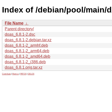
Index of /debian/pool/main/d
File Name
↓
Parent directory/
doas_6.8.1-2.dsc
doas_6.8.1-2.debian.tar.xz
doas_6.8.1-2_armhf.deb
doas_6.8.1-2_arm64.deb
doas_6.8.1-2_amd64.deb
doas_6.8.1-2_i386.deb
doas_6.8.1.orig.tar.xz
Contribute
|
Metrics
|
PATOS
|
GELOS