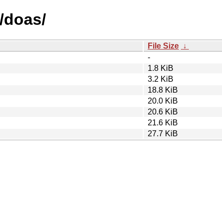
/doas/
File Size
↓
-
1.8 KiB
3.2 KiB
18.8 KiB
20.0 KiB
20.6 KiB
21.6 KiB
27.7 KiB