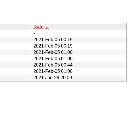
Date
↓
-
2021-Feb-05 00:19
2021-Feb-05 00:19
2021-Feb-05 01:00
2021-Feb-05 01:00
2021-Feb-05 00:44
2021-Feb-05 01:00
2021-Jan-29 20:09