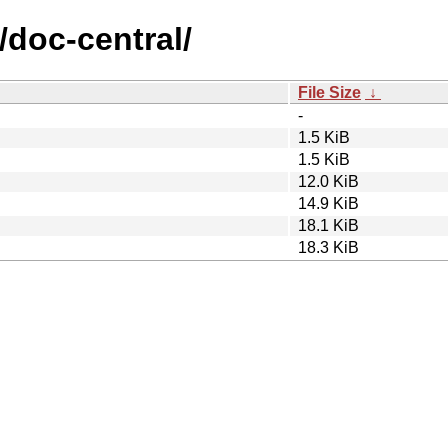
/doc-central/
File Size
↓
-
1.5 KiB
1.5 KiB
12.0 KiB
14.9 KiB
18.1 KiB
18.3 KiB