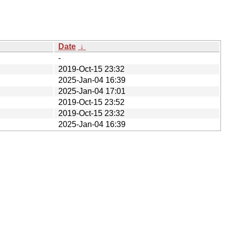
Date
↓
-
2019-Oct-15 23:32
2025-Jan-04 16:39
2025-Jan-04 17:01
2019-Oct-15 23:52
2019-Oct-15 23:32
2025-Jan-04 16:39