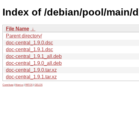
Index of /debian/pool/main/d
File Name
↓
Parent directory/
doc-central_1.9.0.dsc
doc-central_1.9.1.dsc
doc-central_1.9.1_all.deb
doc-central_1.9.0_all.deb
doc-central_1.9.0.tar.xz
doc-central_1.9.1.tar.xz
Contribute
|
Metrics
|
PATOS
|
GELOS