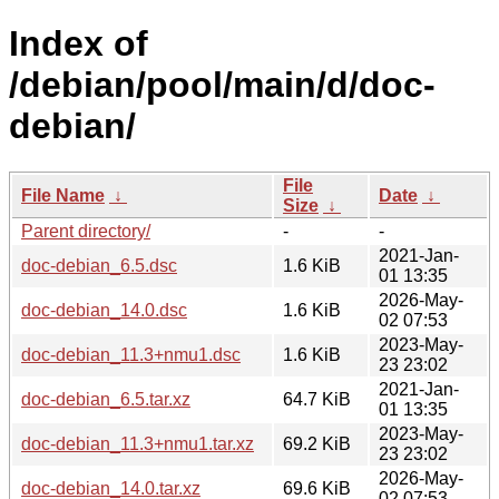
Index of
/debian/pool/main/d/doc-
debian/
File
File Name
↓
Date
↓
Size
↓
Parent directory/
-
-
2021-Jan-
doc-debian_6.5.dsc
1.6 KiB
01 13:35
2026-May-
doc-debian_14.0.dsc
1.6 KiB
02 07:53
2023-May-
doc-debian_11.3+nmu1.dsc
1.6 KiB
23 23:02
2021-Jan-
doc-debian_6.5.tar.xz
64.7 KiB
01 13:35
2023-May-
doc-debian_11.3+nmu1.tar.xz
69.2 KiB
23 23:02
2026-May-
doc-debian_14.0.tar.xz
69.6 KiB
02 07:53