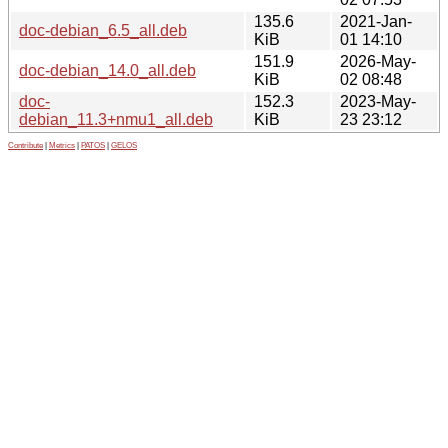
135.6
2021-Jan-
doc-debian_6.5_all.deb
KiB
01 14:10
151.9
2026-May-
doc-debian_14.0_all.deb
KiB
02 08:48
doc-
152.3
2023-May-
debian_11.3+nmu1_all.deb
KiB
23 23:12
Contribute
|
Metrics
|
PATOS
|
GELOS