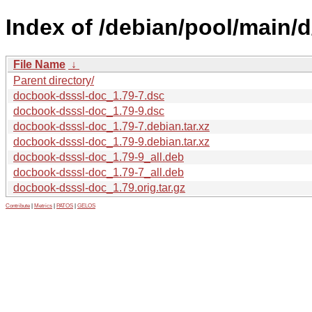
Index of /debian/pool/main/
File Name
↓
Parent directory/
docbook-dsssl-doc_1.79-7.dsc
docbook-dsssl-doc_1.79-9.dsc
docbook-dsssl-doc_1.79-7.debian.tar.xz
docbook-dsssl-doc_1.79-9.debian.tar.xz
docbook-dsssl-doc_1.79-9_all.deb
docbook-dsssl-doc_1.79-7_all.deb
docbook-dsssl-doc_1.79.orig.tar.gz
Contribute
|
Metrics
|
PATOS
|
GELOS