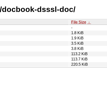
d/docbook-dsssl-doc/
File Size
↓
-
1.8 KiB
1.9 KiB
3.5 KiB
3.8 KiB
113.2 KiB
113.7 KiB
220.5 KiB