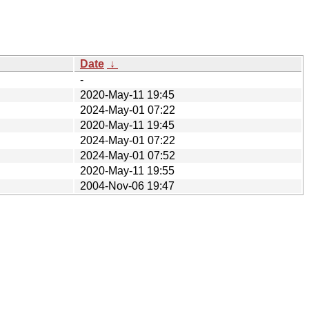
Date
↓
-
2020-May-11 19:45
2024-May-01 07:22
2020-May-11 19:45
2024-May-01 07:22
2024-May-01 07:52
2020-May-11 19:55
2004-Nov-06 19:47