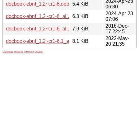
2024-Apr-23
docbook-ebnf_1.2~cr1-8.debian.tar.xz
5.4 KiB
06:30
2024-Apr-23
docbook-ebnf_1.2~cr1-8_all.deb
6.3 KiB
07:06
2016-Dec-
docbook-ebnf_1.2~cr1-6_all.deb
7.9 KiB
17 22:45
2022-May-
docbook-ebnf_1.2~cr1-6.1_all.deb
8.1 KiB
20 21:35
Contribute
|
Metrics
|
PATOS
|
GELOS