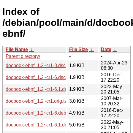
Index of
/debian/pool/main/d/docboo
ebnf/
File Name
↓
File Size
↓
Date
↓
Parent directory/
-
-
2024-Apr-23
docbook-ebnf_1.2~cr1-8.dsc
1.9 KiB
06:30
2016-Dec-
docbook-ebnf_1.2~cr1-6.dsc
1.9 KiB
17 22:20
2022-May-
docbook-ebnf_1.2~cr1-6.1.dsc
1.9 KiB
20 21:05
2007-Mar-
docbook-ebnf_1.2~cr1.orig.tar.gz
3.0 KiB
10 20:32
2016-Dec-
docbook-ebnf_1.2~cr1-6.debian.tar.xz
4.9 KiB
17 22:20
2022-May-
docbook-ebnf_1.2~cr1-6.1.debian.tar.xz
5.0 KiB
20 21:05