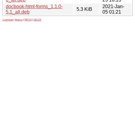
docbook-html-forms_1.1.0-
2021-Jan-
5.3 KiB
5.1_all.deb
05 01:21
Contribute
|
Metrics
|
PATOS
|
GELOS