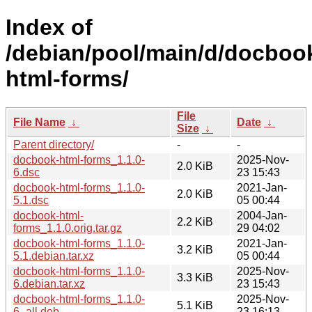
Index of
/debian/pool/main/d/docboo
html-forms/
File
File Name
↓
Date
↓
Size
↓
Parent directory/
-
-
docbook-html-forms_1.1.0-
2025-Nov-
2.0 KiB
6.dsc
23 15:43
docbook-html-forms_1.1.0-
2021-Jan-
2.0 KiB
5.1.dsc
05 00:44
docbook-html-
2004-Jan-
2.2 KiB
forms_1.1.0.orig.tar.gz
29 04:02
docbook-html-forms_1.1.0-
2021-Jan-
3.2 KiB
5.1.debian.tar.xz
05 00:44
docbook-html-forms_1.1.0-
2025-Nov-
3.3 KiB
6.debian.tar.xz
23 15:43
docbook-html-forms_1.1.0-
2025-Nov-
5.1 KiB
6_all.deb
23 16:13