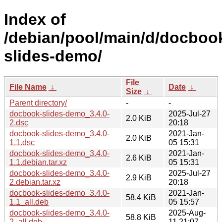
Index of
/debian/pool/main/d/docboo
slides-demo/
File
File Name
↓
Date
↓
Size
↓
Parent directory/
-
-
docbook-slides-demo_3.4.0-
2025-Jul-27
2.0 KiB
2.dsc
20:18
docbook-slides-demo_3.4.0-
2021-Jan-
2.0 KiB
1.1.dsc
05 15:31
docbook-slides-demo_3.4.0-
2021-Jan-
2.6 KiB
1.1.debian.tar.xz
05 15:31
docbook-slides-demo_3.4.0-
2025-Jul-27
2.9 KiB
2.debian.tar.xz
20:18
docbook-slides-demo_3.4.0-
2021-Jan-
58.4 KiB
1.1_all.deb
05 15:57
docbook-slides-demo_3.4.0-
2025-Aug-
58.8 KiB
2_all.deb
11 21:07