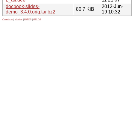
docbook-slides-
2012-Jun-
80.7 KiB
demo_3.4.0.orig.tar.bz2
19 10:32
Contribute
|
Metrics
|
PATOS
|
GELOS