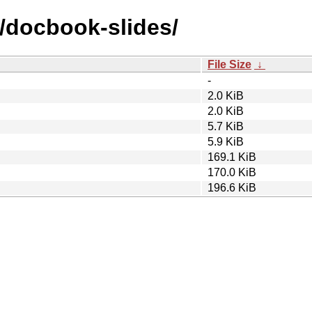
d/docbook-slides/
File Size
↓
-
2.0 KiB
2.0 KiB
5.7 KiB
5.9 KiB
169.1 KiB
170.0 KiB
196.6 KiB