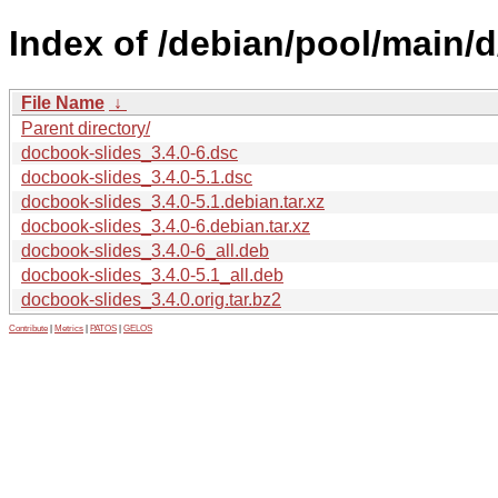
Index of /debian/pool/main/
File Name
↓
Parent directory/
docbook-slides_3.4.0-6.dsc
docbook-slides_3.4.0-5.1.dsc
docbook-slides_3.4.0-5.1.debian.tar.xz
docbook-slides_3.4.0-6.debian.tar.xz
docbook-slides_3.4.0-6_all.deb
docbook-slides_3.4.0-5.1_all.deb
docbook-slides_3.4.0.orig.tar.bz2
Contribute
|
Metrics
|
PATOS
|
GELOS