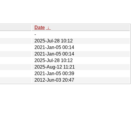
Date
↓
-
2025-Jul-28 10:12
2021-Jan-05 00:14
2021-Jan-05 00:14
2025-Jul-28 10:12
2025-Aug-12 11:21
2021-Jan-05 00:39
2012-Jun-03 20:47