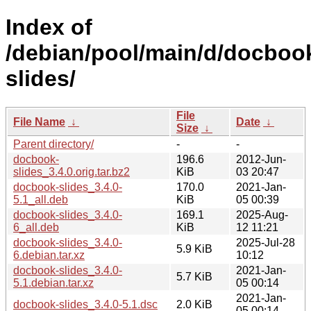
Index of
/debian/pool/main/d/docboo
slides/
File
File Name
↓
Date
↓
Size
↓
Parent directory/
-
-
docbook-
196.6
2012-Jun-
slides_3.4.0.orig.tar.bz2
KiB
03 20:47
docbook-slides_3.4.0-
170.0
2021-Jan-
5.1_all.deb
KiB
05 00:39
docbook-slides_3.4.0-
169.1
2025-Aug-
6_all.deb
KiB
12 11:21
docbook-slides_3.4.0-
2025-Jul-28
5.9 KiB
6.debian.tar.xz
10:12
docbook-slides_3.4.0-
2021-Jan-
5.7 KiB
5.1.debian.tar.xz
05 00:14
2021-Jan-
docbook-slides_3.4.0-5.1.dsc
2.0 KiB
05 00:14