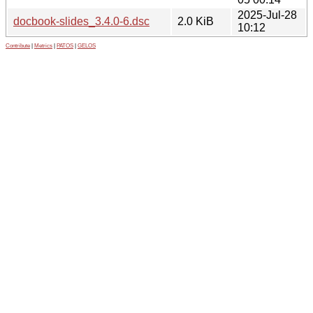
2025-Jul-28
docbook-slides_3.4.0-6.dsc
2.0 KiB
10:12
Contribute
|
Metrics
|
PATOS
|
GELOS