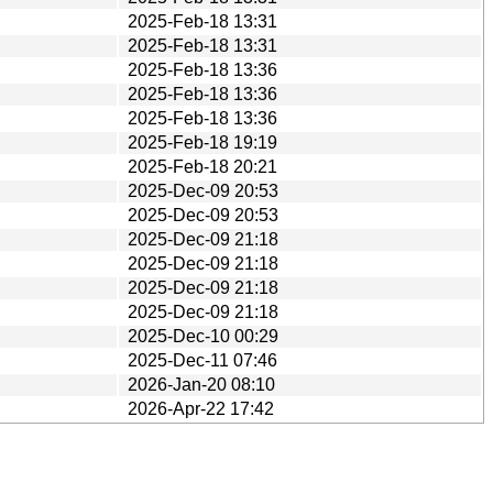
2025-Feb-18 13:31
2025-Feb-18 13:31
2025-Feb-18 13:36
2025-Feb-18 13:36
2025-Feb-18 13:36
2025-Feb-18 19:19
2025-Feb-18 20:21
2025-Dec-09 20:53
2025-Dec-09 20:53
2025-Dec-09 21:18
2025-Dec-09 21:18
2025-Dec-09 21:18
2025-Dec-09 21:18
2025-Dec-10 00:29
2025-Dec-11 07:46
2026-Jan-20 08:10
2026-Apr-22 17:42