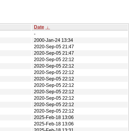
Date
↓
-
2000-Jan-24 13:34
2020-Sep-05 21:47
2020-Sep-05 21:47
2020-Sep-05 22:12
2020-Sep-05 22:12
2020-Sep-05 22:12
2020-Sep-05 22:12
2020-Sep-05 22:12
2020-Sep-05 22:12
2020-Sep-05 22:12
2020-Sep-05 22:12
2020-Sep-05 22:12
2025-Feb-18 13:06
2025-Feb-18 13:06
2025-Feb-18 13:31