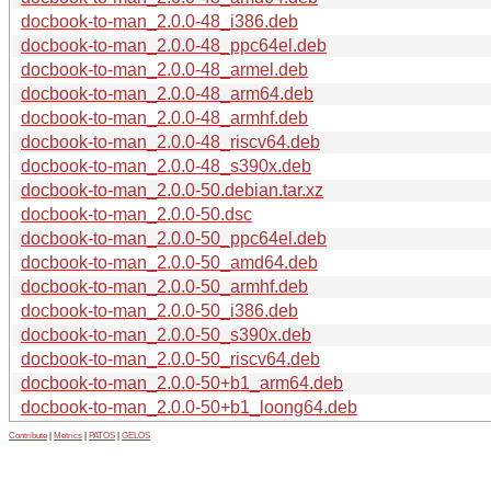
docbook-to-man_2.0.0-48_i386.deb
docbook-to-man_2.0.0-48_ppc64el.deb
docbook-to-man_2.0.0-48_armel.deb
docbook-to-man_2.0.0-48_arm64.deb
docbook-to-man_2.0.0-48_armhf.deb
docbook-to-man_2.0.0-48_riscv64.deb
docbook-to-man_2.0.0-48_s390x.deb
docbook-to-man_2.0.0-50.debian.tar.xz
docbook-to-man_2.0.0-50.dsc
docbook-to-man_2.0.0-50_ppc64el.deb
docbook-to-man_2.0.0-50_amd64.deb
docbook-to-man_2.0.0-50_armhf.deb
docbook-to-man_2.0.0-50_i386.deb
docbook-to-man_2.0.0-50_s390x.deb
docbook-to-man_2.0.0-50_riscv64.deb
docbook-to-man_2.0.0-50+b1_arm64.deb
docbook-to-man_2.0.0-50+b1_loong64.deb
Contribute
|
Metrics
|
PATOS
|
GELOS