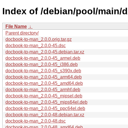
Index of /debian/pool/main/
File Name
↓
Parent directory/
docbook-to-man_2.0.0.orig.tar.gz
docbook-to-man_2.0.0-45.dsc
docbook-to-man_2.0.0-45.debian.tar.xz
docbook-to-man_2.0.0-45_armel.deb
docbook-to-man_2.0.0-45_i386.deb
docbook-to-man_2.0.0-45_s390x.deb
docbook-to-man_2.0.0-45_arm64.deb
docbook-to-man_2.0.0-45_amd64.deb
docbook-to-man_2.0.0-45_armhf.deb
docbook-to-man_2.0.0-45_mipsel.deb
docbook-to-man_2.0.0-45_mips64el.deb
docbook-to-man_2.0.0-45_ppc64el.deb
docbook-to-man_2.0.0-48.debian.tar.xz
docbook-to-man_2.0.0-48.dsc
docbook-to-man_2.0.0-48_amd64.deb