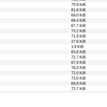
75.9 KiB
81.6 KiB
69.0 KiB
69.4 KiB
67.7 KiB
73.2 KiB
71.9 KiB
27.6 KiB
1.9 KiB
83.8 KiB
72.7 KiB
67.9 KiB
76.0 KiB
72.0 KiB
73.0 KiB
69.8 KiB
72.7 KiB