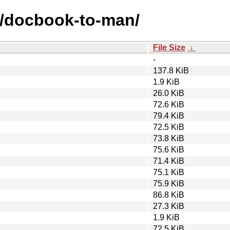
d/docbook-to-man/
File Size
↓
-
137.8 KiB
1.9 KiB
26.0 KiB
72.6 KiB
79.4 KiB
72.5 KiB
73.8 KiB
75.6 KiB
71.4 KiB
75.1 KiB
75.9 KiB
86.8 KiB
27.3 KiB
1.9 KiB
72.5 KiB