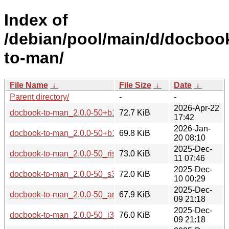
Index of
/debian/pool/main/d/docboo
to-man/
File Name
↓
File Size
↓
Date
↓
Parent directory/
-
-
2026-Apr-22
docbook-to-man_2.0.0-50+b1_loong64.deb
72.7 KiB
17:42
2026-Jan-
docbook-to-man_2.0.0-50+b1_arm64.deb
69.8 KiB
20 08:10
2025-Dec-
docbook-to-man_2.0.0-50_riscv64.deb
73.0 KiB
11 07:46
2025-Dec-
docbook-to-man_2.0.0-50_s390x.deb
72.0 KiB
10 00:29
2025-Dec-
docbook-to-man_2.0.0-50_armhf.deb
67.9 KiB
09 21:18
2025-Dec-
docbook-to-man_2.0.0-50_i386.deb
76.0 KiB
09 21:18