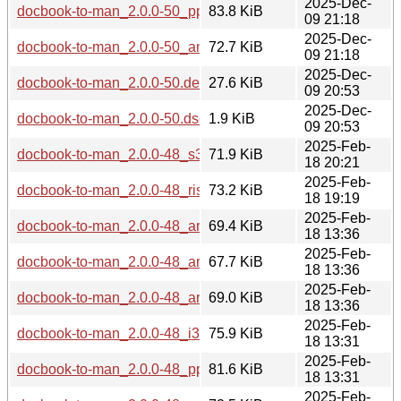
2025-Dec-
docbook-to-man_2.0.0-50_ppc64el.deb
83.8 KiB
09 21:18
2025-Dec-
docbook-to-man_2.0.0-50_amd64.deb
72.7 KiB
09 21:18
2025-Dec-
docbook-to-man_2.0.0-50.debian.tar.xz
27.6 KiB
09 20:53
2025-Dec-
docbook-to-man_2.0.0-50.dsc
1.9 KiB
09 20:53
2025-Feb-
docbook-to-man_2.0.0-48_s390x.deb
71.9 KiB
18 20:21
2025-Feb-
docbook-to-man_2.0.0-48_riscv64.deb
73.2 KiB
18 19:19
2025-Feb-
docbook-to-man_2.0.0-48_arm64.deb
69.4 KiB
18 13:36
2025-Feb-
docbook-to-man_2.0.0-48_armhf.deb
67.7 KiB
18 13:36
2025-Feb-
docbook-to-man_2.0.0-48_armel.deb
69.0 KiB
18 13:36
2025-Feb-
docbook-to-man_2.0.0-48_i386.deb
75.9 KiB
18 13:31
2025-Feb-
docbook-to-man_2.0.0-48_ppc64el.deb
81.6 KiB
18 13:31
2025-Feb-