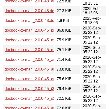
docbook-to-man_2.0.0-48_amd64.deb
72.5 KiB
18 13:31
2025-Feb-
docbook-to-man_2.0.0-48.debian.tar.xz
27.3 KiB
18 13:06
2025-Feb-
docbook-to-man_2.0.0-48.dsc
1.9 KiB
18 13:06
2020-Sep-
docbook-to-man_2.0.0-45_ppc64el.deb
86.8 KiB
05 22:12
2020-Sep-
docbook-to-man_2.0.0-45_mips64el.deb
75.9 KiB
05 22:12
2020-Sep-
docbook-to-man_2.0.0-45_mipsel.deb
75.1 KiB
05 22:12
2020-Sep-
docbook-to-man_2.0.0-45_armhf.deb
71.4 KiB
05 22:12
2020-Sep-
docbook-to-man_2.0.0-45_arm64.deb
73.8 KiB
05 22:12
2020-Sep-
docbook-to-man_2.0.0-45_amd64.deb
75.6 KiB
05 22:12
2020-Sep-
docbook-to-man_2.0.0-45_i386.deb
79.4 KiB
05 22:12
2020-Sep-
docbook-to-man_2.0.0-45_s390x.deb
72.5 KiB
05 22:12
2020-Sep-
docbook-to-man_2.0.0-45_armel.deb
72.6 KiB