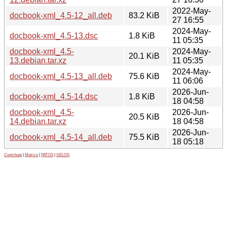
2022-May-
docbook-xml_4.5-12_all.deb
83.2 KiB
27 16:55
2024-May-
docbook-xml_4.5-13.dsc
1.8 KiB
11 05:35
docbook-xml_4.5-
2024-May-
20.1 KiB
13.debian.tar.xz
11 05:35
2024-May-
docbook-xml_4.5-13_all.deb
75.6 KiB
11 06:06
2026-Jun-
docbook-xml_4.5-14.dsc
1.8 KiB
18 04:58
docbook-xml_4.5-
2026-Jun-
20.5 KiB
14.debian.tar.xz
18 04:58
2026-Jun-
docbook-xml_4.5-14_all.deb
75.5 KiB
18 05:18
Contribute
|
Metrics
|
PATOS
|
GELOS