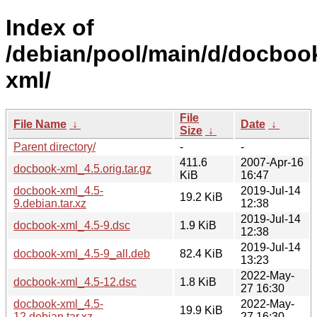
Index of
/debian/pool/main/d/docboo
xml/
File
File Name
↓
Date
↓
Size
↓
Parent directory/
-
-
411.6
2007-Apr-16
docbook-xml_4.5.orig.tar.gz
KiB
16:47
docbook-xml_4.5-
2019-Jul-14
19.2 KiB
9.debian.tar.xz
12:38
2019-Jul-14
docbook-xml_4.5-9.dsc
1.9 KiB
12:38
2019-Jul-14
docbook-xml_4.5-9_all.deb
82.4 KiB
13:23
2022-May-
docbook-xml_4.5-12.dsc
1.8 KiB
27 16:30
docbook-xml_4.5-
2022-May-
19.9 KiB
12.debian.tar.xz
27 16:30