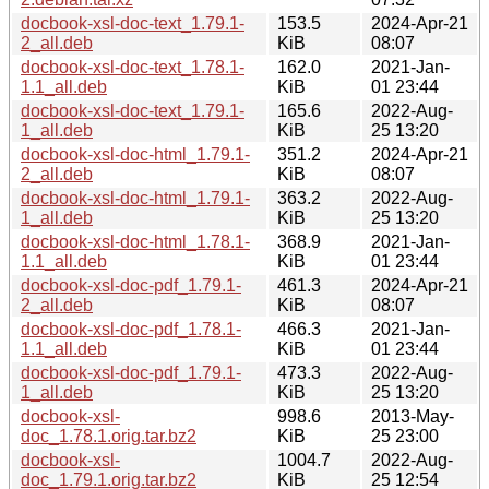
docbook-xsl-doc-text_1.79.1-
153.5
2024-Apr-21
2_all.deb
KiB
08:07
docbook-xsl-doc-text_1.78.1-
162.0
2021-Jan-
1.1_all.deb
KiB
01 23:44
docbook-xsl-doc-text_1.79.1-
165.6
2022-Aug-
1_all.deb
KiB
25 13:20
docbook-xsl-doc-html_1.79.1-
351.2
2024-Apr-21
2_all.deb
KiB
08:07
docbook-xsl-doc-html_1.79.1-
363.2
2022-Aug-
1_all.deb
KiB
25 13:20
docbook-xsl-doc-html_1.78.1-
368.9
2021-Jan-
1.1_all.deb
KiB
01 23:44
docbook-xsl-doc-pdf_1.79.1-
461.3
2024-Apr-21
2_all.deb
KiB
08:07
docbook-xsl-doc-pdf_1.78.1-
466.3
2021-Jan-
1.1_all.deb
KiB
01 23:44
docbook-xsl-doc-pdf_1.79.1-
473.3
2022-Aug-
1_all.deb
KiB
25 13:20
docbook-xsl-
998.6
2013-May-
doc_1.78.1.orig.tar.bz2
KiB
25 23:00
docbook-xsl-
1004.7
2022-Aug-
doc_1.79.1.orig.tar.bz2
KiB
25 12:54