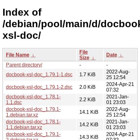
Index of
/debian/pool/main/d/docboo
xsl-doc/
File
File Name
↓
Date
↓
Size
↓
Parent directory/
-
-
2022-Aug-
docbook-xsl-doc_1.79.1-1.dsc
1.7 KiB
25 12:54
2024-Apr-21
docbook-xsl-doc_1.79.1-2.dsc
2.0 KiB
07:32
docbook-xsl-doc_1.78.1-
2021-Jan-
2.2 KiB
1.1.dsc
01 23:03
docbook-xsl-doc_1.79.1-
2022-Aug-
14.1 KiB
1.debian.tar.xz
25 12:54
docbook-xsl-doc_1.78.1-
2021-Jan-
14.2 KiB
1.1.debian.tar.xz
01 23:03
docbook-xsl-doc_1.79.1-
2024-Apr-21
14.3 KiB
2.debian.tar.xz
07:32