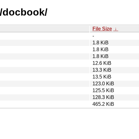
d/docbook/
File Size
↓
-
1.8 KiB
1.8 KiB
1.8 KiB
12.6 KiB
13.3 KiB
13.5 KiB
123.0 KiB
125.5 KiB
128.3 KiB
465.2 KiB