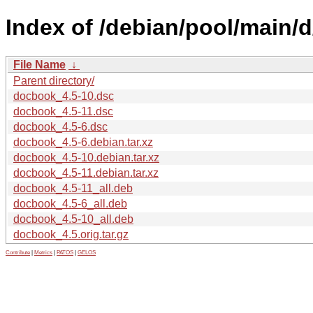
Index of /debian/pool/main/
File Name
↓
Parent directory/
docbook_4.5-10.dsc
docbook_4.5-11.dsc
docbook_4.5-6.dsc
docbook_4.5-6.debian.tar.xz
docbook_4.5-10.debian.tar.xz
docbook_4.5-11.debian.tar.xz
docbook_4.5-11_all.deb
docbook_4.5-6_all.deb
docbook_4.5-10_all.deb
docbook_4.5.orig.tar.gz
Contribute
|
Metrics
|
PATOS
|
GELOS