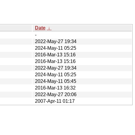
Date
↓
-
2022-May-27 19:34
2024-May-11 05:25
2016-Mar-13 15:16
2016-Mar-13 15:16
2022-May-27 19:34
2024-May-11 05:25
2024-May-11 05:45
2016-Mar-13 16:32
2022-May-27 20:06
2007-Apr-11 01:17