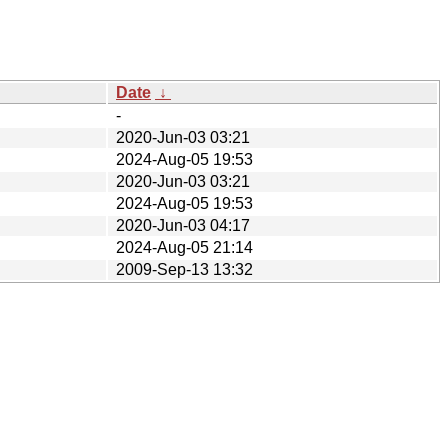
Date
↓
-
2020-Jun-03 03:21
2024-Aug-05 19:53
2020-Jun-03 03:21
2024-Aug-05 19:53
2020-Jun-03 04:17
2024-Aug-05 21:14
2009-Sep-13 13:32