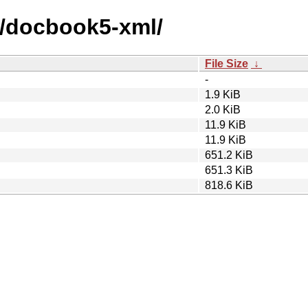
d/docbook5-xml/
File Size
↓
-
1.9 KiB
2.0 KiB
11.9 KiB
11.9 KiB
651.2 KiB
651.3 KiB
818.6 KiB