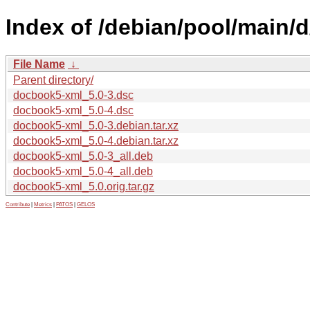
Index of /debian/pool/main/
File Name
↓
Parent directory/
docbook5-xml_5.0-3.dsc
docbook5-xml_5.0-4.dsc
docbook5-xml_5.0-3.debian.tar.xz
docbook5-xml_5.0-4.debian.tar.xz
docbook5-xml_5.0-3_all.deb
docbook5-xml_5.0-4_all.deb
docbook5-xml_5.0.orig.tar.gz
Contribute
|
Metrics
|
PATOS
|
GELOS