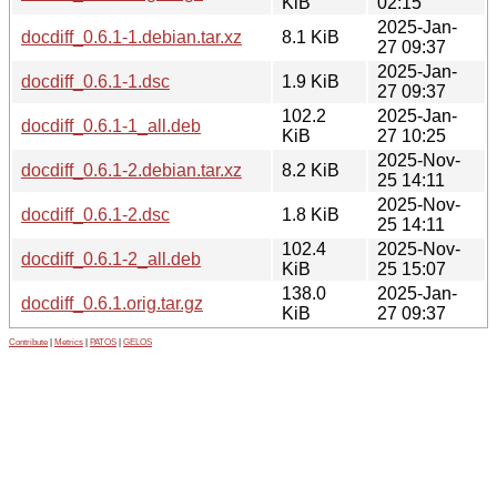
KiB
02:15
2025-Jan-
docdiff_0.6.1-1.debian.tar.xz
8.1 KiB
27 09:37
2025-Jan-
docdiff_0.6.1-1.dsc
1.9 KiB
27 09:37
102.2
2025-Jan-
docdiff_0.6.1-1_all.deb
KiB
27 10:25
2025-Nov-
docdiff_0.6.1-2.debian.tar.xz
8.2 KiB
25 14:11
2025-Nov-
docdiff_0.6.1-2.dsc
1.8 KiB
25 14:11
102.4
2025-Nov-
docdiff_0.6.1-2_all.deb
KiB
25 15:07
138.0
2025-Jan-
docdiff_0.6.1.orig.tar.gz
KiB
27 09:37
Contribute
|
Metrics
|
PATOS
|
GELOS