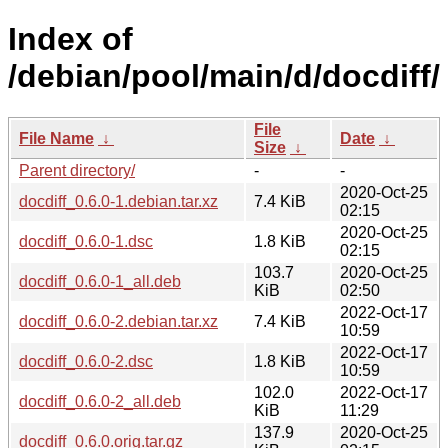
Index of
/debian/pool/main/d/docdiff/
File
File Name
↓
Date
↓
Size
↓
Parent directory/
-
-
2020-Oct-25
docdiff_0.6.0-1.debian.tar.xz
7.4 KiB
02:15
2020-Oct-25
docdiff_0.6.0-1.dsc
1.8 KiB
02:15
103.7
2020-Oct-25
docdiff_0.6.0-1_all.deb
KiB
02:50
2022-Oct-17
docdiff_0.6.0-2.debian.tar.xz
7.4 KiB
10:59
2022-Oct-17
docdiff_0.6.0-2.dsc
1.8 KiB
10:59
102.0
2022-Oct-17
docdiff_0.6.0-2_all.deb
KiB
11:29
137.9
2020-Oct-25
docdiff_0.6.0.orig.tar.gz