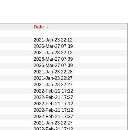
Date
↓
-
2021-Jan-23 22:12
2026-Mar-27 07:39
2021-Jan-23 22:12
2026-Mar-27 07:39
2026-Mar-27 07:39
2021-Jan-23 22:28
2021-Jan-23 22:27
2021-Jan-23 22:27
2022-Feb-21 17:12
2022-Feb-21 17:27
2022-Feb-21 17:12
2022-Feb-21 17:12
2022-Feb-21 17:27
2021-Jan-23 22:27
2022-Feb-21 17:12