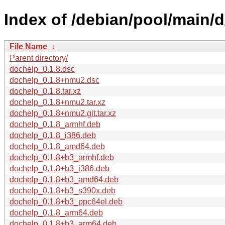
Index of /debian/pool/main/
File Name
↓
Parent directory/
dochelp_0.1.8.dsc
dochelp_0.1.8+nmu2.dsc
dochelp_0.1.8.tar.xz
dochelp_0.1.8+nmu2.tar.xz
dochelp_0.1.8+nmu2.git.tar.xz
dochelp_0.1.8_armhf.deb
dochelp_0.1.8_i386.deb
dochelp_0.1.8_amd64.deb
dochelp_0.1.8+b3_armhf.deb
dochelp_0.1.8+b3_i386.deb
dochelp_0.1.8+b3_amd64.deb
dochelp_0.1.8+b3_s390x.deb
dochelp_0.1.8+b3_ppc64el.deb
dochelp_0.1.8_arm64.deb
dochelp_0.1.8+b3_arm64.deb