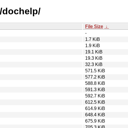
d/dochelp/
File Size
↓
-
1.7 KiB
1.9 KiB
19.1 KiB
19.3 KiB
32.3 KiB
571.5 KiB
577.2 KiB
588.8 KiB
591.3 KiB
592.7 KiB
612.5 KiB
614.9 KiB
648.4 KiB
675.9 KiB
705.3 KiB