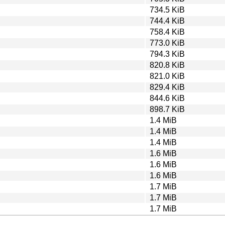
734.5 KiB
744.4 KiB
758.4 KiB
773.0 KiB
794.3 KiB
820.8 KiB
821.0 KiB
829.4 KiB
844.6 KiB
898.7 KiB
1.4 MiB
1.4 MiB
1.4 MiB
1.6 MiB
1.6 MiB
1.6 MiB
1.7 MiB
1.7 MiB
1.7 MiB