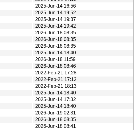
2025-Jun-14 16:56
2025-Jun-14 19:52
2025-Jun-14 19:37
2025-Jun-14 19:42
2026-Jun-18 08:35
2026-Jun-18 08:35
2026-Jun-18 08:35
2025-Jun-14 18:40
2026-Jun-18 11:59
2026-Jun-18 08:46
2022-Feb-21 17:28
2022-Feb-21 17:12
2022-Feb-21 18:13
2025-Jun-14 18:40
2025-Jun-14 17:32
2025-Jun-14 18:40
2026-Jun-19 02:31
2026-Jun-18 08:35
2026-Jun-18 08:41