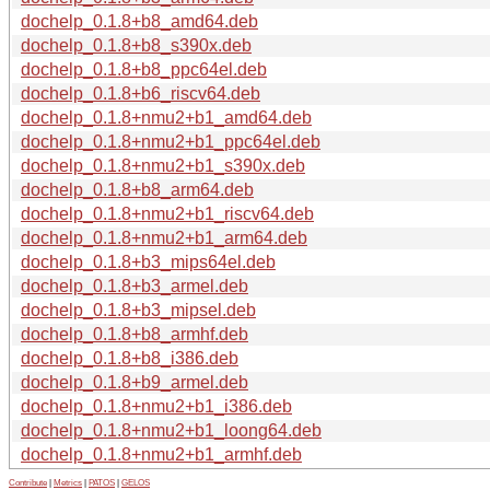
dochelp_0.1.8+b8_amd64.deb
dochelp_0.1.8+b8_s390x.deb
dochelp_0.1.8+b8_ppc64el.deb
dochelp_0.1.8+b6_riscv64.deb
dochelp_0.1.8+nmu2+b1_amd64.deb
dochelp_0.1.8+nmu2+b1_ppc64el.deb
dochelp_0.1.8+nmu2+b1_s390x.deb
dochelp_0.1.8+b8_arm64.deb
dochelp_0.1.8+nmu2+b1_riscv64.deb
dochelp_0.1.8+nmu2+b1_arm64.deb
dochelp_0.1.8+b3_mips64el.deb
dochelp_0.1.8+b3_armel.deb
dochelp_0.1.8+b3_mipsel.deb
dochelp_0.1.8+b8_armhf.deb
dochelp_0.1.8+b8_i386.deb
dochelp_0.1.8+b9_armel.deb
dochelp_0.1.8+nmu2+b1_i386.deb
dochelp_0.1.8+nmu2+b1_loong64.deb
dochelp_0.1.8+nmu2+b1_armhf.deb
Contribute
|
Metrics
|
PATOS
|
GELOS