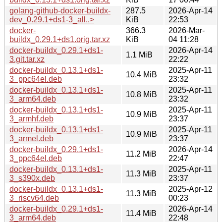
golang-github-docker-buildx-
287.5
2026-Apr-14
dev_0.29.1+ds1-3_all..>
KiB
22:53
docker-
366.3
2026-Mar-
buildx_0.29.1+ds1.orig.tar.xz
KiB
04 11:28
docker-buildx_0.29.1+ds1-
2026-Apr-14
1.1 MiB
3.git.tar.xz
22:22
docker-buildx_0.13.1+ds1-
2025-Apr-11
10.4 MiB
3_ppc64el.deb
23:32
docker-buildx_0.13.1+ds1-
2025-Apr-11
10.8 MiB
3_arm64.deb
23:32
docker-buildx_0.13.1+ds1-
2025-Apr-11
10.9 MiB
3_armhf.deb
23:37
docker-buildx_0.13.1+ds1-
2025-Apr-11
10.9 MiB
3_armel.deb
23:37
docker-buildx_0.29.1+ds1-
2026-Apr-14
11.2 MiB
3_ppc64el.deb
22:47
docker-buildx_0.13.1+ds1-
2025-Apr-11
11.3 MiB
3_s390x.deb
23:37
docker-buildx_0.13.1+ds1-
2025-Apr-12
11.3 MiB
3_riscv64.deb
00:23
docker-buildx_0.29.1+ds1-
2026-Apr-14
11.4 MiB
3_arm64.deb
22:48