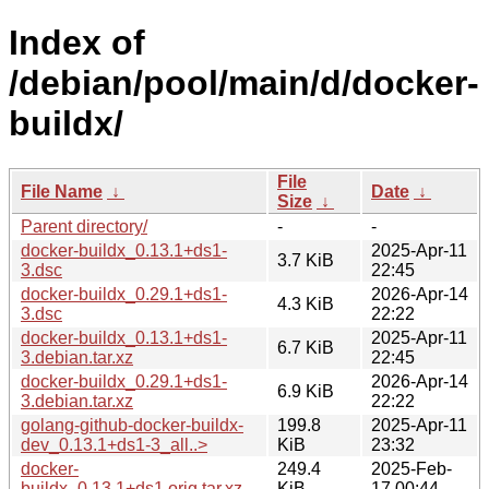
Index of
/debian/pool/main/d/docker-
buildx/
File
File Name
↓
Date
↓
Size
↓
Parent directory/
-
-
docker-buildx_0.13.1+ds1-
2025-Apr-11
3.7 KiB
3.dsc
22:45
docker-buildx_0.29.1+ds1-
2026-Apr-14
4.3 KiB
3.dsc
22:22
docker-buildx_0.13.1+ds1-
2025-Apr-11
6.7 KiB
3.debian.tar.xz
22:45
docker-buildx_0.29.1+ds1-
2026-Apr-14
6.9 KiB
3.debian.tar.xz
22:22
golang-github-docker-buildx-
199.8
2025-Apr-11
dev_0.13.1+ds1-3_all..>
KiB
23:32
docker-
249.4
2025-Feb-
buildx_0.13.1+ds1.orig.tar.xz
KiB
17 00:44