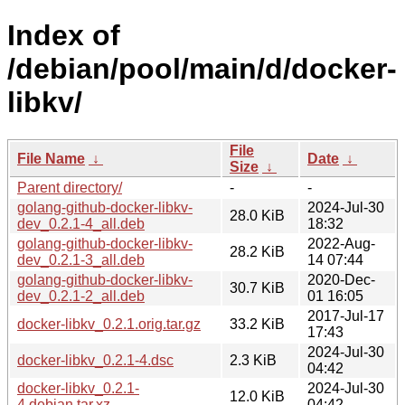
Index of
/debian/pool/main/d/docker-
libkv/
File
File Name
↓
Date
↓
Size
↓
Parent directory/
-
-
golang-github-docker-libkv-
2024-Jul-30
28.0 KiB
dev_0.2.1-4_all.deb
18:32
golang-github-docker-libkv-
2022-Aug-
28.2 KiB
dev_0.2.1-3_all.deb
14 07:44
golang-github-docker-libkv-
2020-Dec-
30.7 KiB
dev_0.2.1-2_all.deb
01 16:05
2017-Jul-17
docker-libkv_0.2.1.orig.tar.gz
33.2 KiB
17:43
2024-Jul-30
docker-libkv_0.2.1-4.dsc
2.3 KiB
04:42
docker-libkv_0.2.1-
2024-Jul-30
12.0 KiB
4.debian.tar.xz
04:42