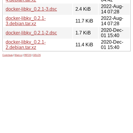
2022-Aug-
docker-libkv_0.2.1-3.dsc
2.4 KiB
14 07:28
docker-libkv_0.2.1-
2022-Aug-
11.7 KiB
3.debian.tar.xz
14 07:28
2020-Dec-
docker-libkv_0.2.1-2.dsc
1.7 KiB
01 15:40
docker-libkv_0.2.1-
2020-Dec-
11.4 KiB
2.debian.tar.xz
01 15:40
Contribute
|
Metrics
|
PATOS
|
GELOS