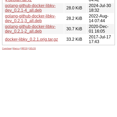
golang-github-docker-libkv-
2024-Jul-30
28.0 KiB
dev_0.2.1-4_all.deb
18:32
golang-github-docker-libkv-
2022-Aug-
28.2 KiB
dev_0.2.1-3_all.deb
14 07:44
golang-github-docker-libkv-
2020-Dec-
30.7 KiB
dev_0.2.1-2_all.deb
01 16:05
2017-Jul-17
docker-libkv_0.2.1.orig.tar.gz
33.2 KiB
17:43
Contribute
|
Metrics
|
PATOS
|
GELOS