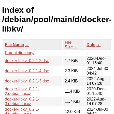
Index of
/debian/pool/main/d/docker-
libkv/
File
File Name
↓
Date
↓
Size
↓
Parent directory/
-
-
2020-Dec-
docker-libkv_0.2.1-2.dsc
1.7 KiB
01 15:40
2024-Jul-30
docker-libkv_0.2.1-4.dsc
2.3 KiB
04:42
2022-Aug-
docker-libkv_0.2.1-3.dsc
2.4 KiB
14 07:28
docker-libkv_0.2.1-
2020-Dec-
11.4 KiB
2.debian.tar.xz
01 15:40
docker-libkv_0.2.1-
2022-Aug-
11.7 KiB
3.debian.tar.xz
14 07:28
docker-libkv_0.2.1-
2024-Jul-30
12.0 KiB
4.debian.tar.xz
04:42