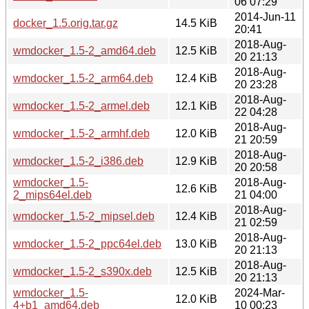
06 07:29
2014-Jun-11
docker_1.5.orig.tar.gz
14.5 KiB
20:41
2018-Aug-
wmdocker_1.5-2_amd64.deb
12.5 KiB
20 21:13
2018-Aug-
wmdocker_1.5-2_arm64.deb
12.4 KiB
20 23:28
2018-Aug-
wmdocker_1.5-2_armel.deb
12.1 KiB
22 04:28
2018-Aug-
wmdocker_1.5-2_armhf.deb
12.0 KiB
21 20:59
2018-Aug-
wmdocker_1.5-2_i386.deb
12.9 KiB
20 20:58
wmdocker_1.5-
2018-Aug-
12.6 KiB
2_mips64el.deb
21 04:00
2018-Aug-
wmdocker_1.5-2_mipsel.deb
12.4 KiB
21 02:59
2018-Aug-
wmdocker_1.5-2_ppc64el.deb
13.0 KiB
20 21:13
2018-Aug-
wmdocker_1.5-2_s390x.deb
12.5 KiB
20 21:13
wmdocker_1.5-
2024-Mar-
12.0 KiB
4+b1_amd64.deb
10 00:23