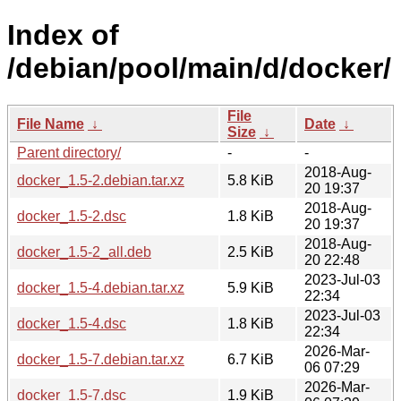
Index of
/debian/pool/main/d/docker/
File
File Name
↓
Date
↓
Size
↓
Parent directory/
-
-
2018-Aug-
docker_1.5-2.debian.tar.xz
5.8 KiB
20 19:37
2018-Aug-
docker_1.5-2.dsc
1.8 KiB
20 19:37
2018-Aug-
docker_1.5-2_all.deb
2.5 KiB
20 22:48
2023-Jul-03
docker_1.5-4.debian.tar.xz
5.9 KiB
22:34
2023-Jul-03
docker_1.5-4.dsc
1.8 KiB
22:34
2026-Mar-
docker_1.5-7.debian.tar.xz
6.7 KiB
06 07:29
2026-Mar-
docker_1.5-7.dsc
1.9 KiB