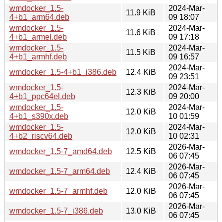
wmdocker_1.5-
2024-Mar-
11.9 KiB
4+b1_arm64.deb
09 18:07
wmdocker_1.5-
2024-Mar-
11.6 KiB
4+b1_armel.deb
09 17:18
wmdocker_1.5-
2024-Mar-
11.5 KiB
4+b1_armhf.deb
09 16:57
2024-Mar-
wmdocker_1.5-4+b1_i386.deb
12.4 KiB
09 23:51
wmdocker_1.5-
2024-Mar-
12.3 KiB
4+b1_ppc64el.deb
09 20:00
wmdocker_1.5-
2024-Mar-
12.0 KiB
4+b1_s390x.deb
10 01:59
wmdocker_1.5-
2024-Mar-
12.0 KiB
4+b2_riscv64.deb
10 02:31
2026-Mar-
wmdocker_1.5-7_amd64.deb
12.5 KiB
06 07:45
2026-Mar-
wmdocker_1.5-7_arm64.deb
12.4 KiB
06 07:45
2026-Mar-
wmdocker_1.5-7_armhf.deb
12.0 KiB
06 07:45
2026-Mar-
wmdocker_1.5-7_i386.deb
13.0 KiB
06 07:45