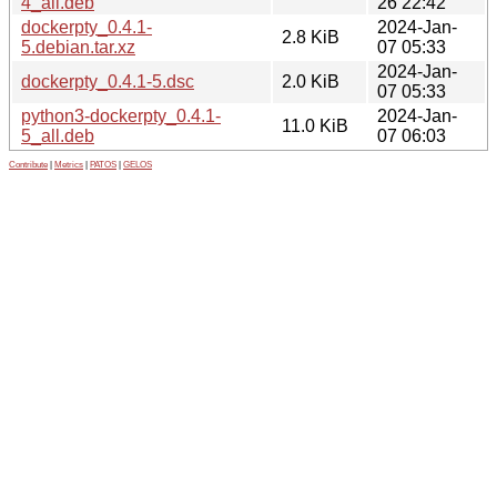
4_all.deb
26 22:42
dockerpty_0.4.1-
2024-Jan-
2.8 KiB
5.debian.tar.xz
07 05:33
2024-Jan-
dockerpty_0.4.1-5.dsc
2.0 KiB
07 05:33
python3-dockerpty_0.4.1-
2024-Jan-
11.0 KiB
5_all.deb
07 06:03
Contribute
|
Metrics
|
PATOS
|
GELOS