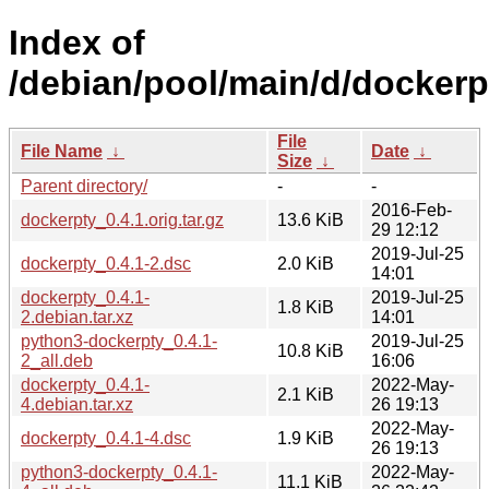
Index of
/debian/pool/main/d/dockerp
File
File Name
↓
Date
↓
Size
↓
Parent directory/
-
-
2016-Feb-
dockerpty_0.4.1.orig.tar.gz
13.6 KiB
29 12:12
2019-Jul-25
dockerpty_0.4.1-2.dsc
2.0 KiB
14:01
dockerpty_0.4.1-
2019-Jul-25
1.8 KiB
2.debian.tar.xz
14:01
python3-dockerpty_0.4.1-
2019-Jul-25
10.8 KiB
2_all.deb
16:06
dockerpty_0.4.1-
2022-May-
2.1 KiB
4.debian.tar.xz
26 19:13
2022-May-
dockerpty_0.4.1-4.dsc
1.9 KiB
26 19:13
python3-dockerpty_0.4.1-
2022-May-
11.1 KiB