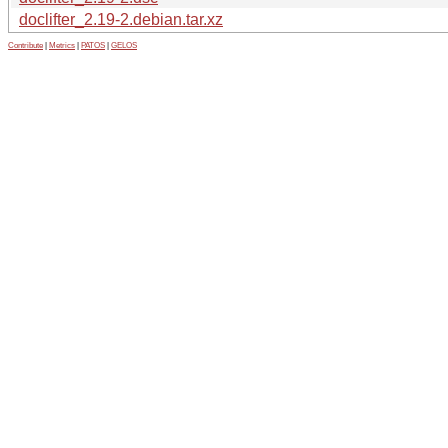
doclifter_2.19-2.debian.tar.xz
Contribute
|
Metrics
|
PATOS
|
GELOS