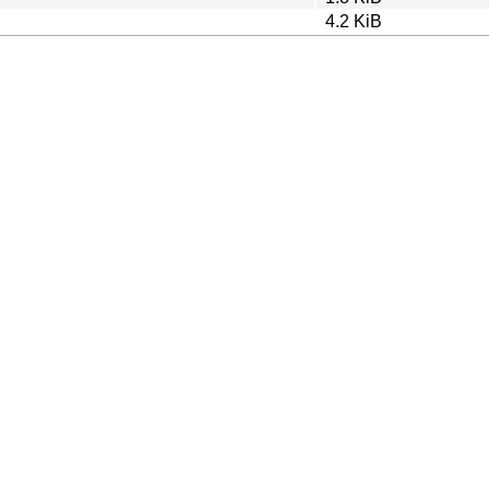
4.2 KiB