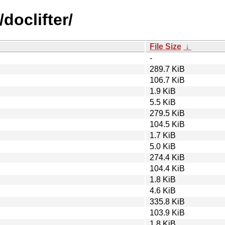
doclifter/
File Size
↓
-
289.7 KiB
106.7 KiB
1.9 KiB
5.5 KiB
279.5 KiB
104.5 KiB
1.7 KiB
5.0 KiB
274.4 KiB
104.4 KiB
1.8 KiB
4.6 KiB
335.8 KiB
103.9 KiB
1.8 KiB