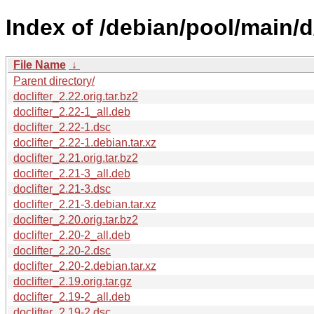
Index of /debian/pool/main/d/
File Name
↓
Parent directory/
doclifter_2.22.orig.tar.bz2
doclifter_2.22-1_all.deb
doclifter_2.22-1.dsc
doclifter_2.22-1.debian.tar.xz
doclifter_2.21.orig.tar.bz2
doclifter_2.21-3_all.deb
doclifter_2.21-3.dsc
doclifter_2.21-3.debian.tar.xz
doclifter_2.20.orig.tar.bz2
doclifter_2.20-2_all.deb
doclifter_2.20-2.dsc
doclifter_2.20-2.debian.tar.xz
doclifter_2.19.orig.tar.gz
doclifter_2.19-2_all.deb
doclifter_2.19-2.dsc