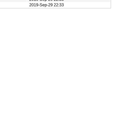
2019-Sep-29 22:33