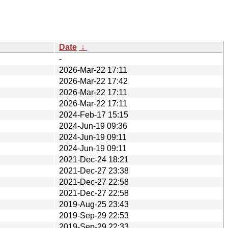
Date
↓
-
2026-Mar-22 17:11
2026-Mar-22 17:42
2026-Mar-22 17:11
2026-Mar-22 17:11
2024-Feb-17 15:15
2024-Jun-19 09:36
2024-Jun-19 09:11
2024-Jun-19 09:11
2021-Dec-24 18:21
2021-Dec-27 23:38
2021-Dec-27 22:58
2021-Dec-27 22:58
2019-Aug-25 23:43
2019-Sep-29 22:53
2019-Sep-29 22:33