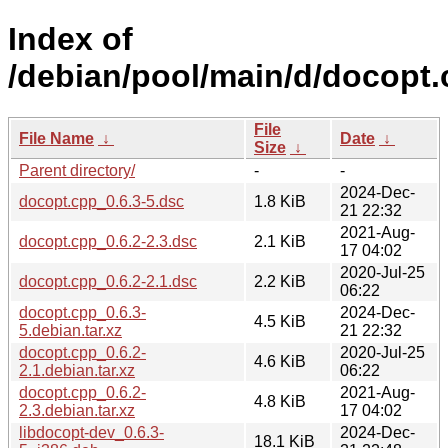
Index of
/debian/pool/main/d/docopt.
File
File Name
↓
Date
↓
Size
↓
Parent directory/
-
-
2024-Dec-
docopt.cpp_0.6.3-5.dsc
1.8 KiB
21 22:32
2021-Aug-
docopt.cpp_0.6.2-2.3.dsc
2.1 KiB
17 04:02
2020-Jul-25
docopt.cpp_0.6.2-2.1.dsc
2.2 KiB
06:22
docopt.cpp_0.6.3-
2024-Dec-
4.5 KiB
5.debian.tar.xz
21 22:32
docopt.cpp_0.6.2-
2020-Jul-25
4.6 KiB
2.1.debian.tar.xz
06:22
docopt.cpp_0.6.2-
2021-Aug-
4.8 KiB
2.3.debian.tar.xz
17 04:02
libdocopt-dev_0.6.3-
2024-Dec-
18.1 KiB