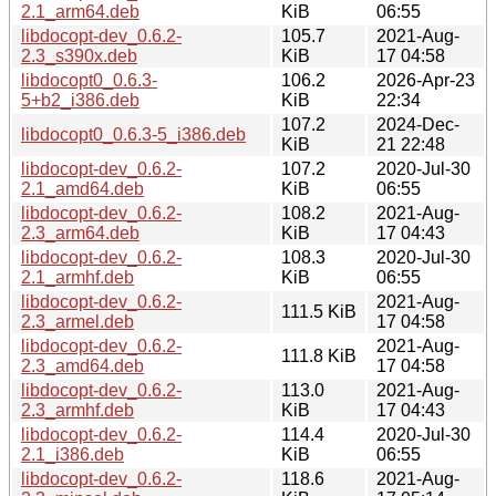
2.1_arm64.deb
KiB
06:55
libdocopt-dev_0.6.2-
105.7
2021-Aug-
2.3_s390x.deb
KiB
17 04:58
libdocopt0_0.6.3-
106.2
2026-Apr-23
5+b2_i386.deb
KiB
22:34
107.2
2024-Dec-
libdocopt0_0.6.3-5_i386.deb
KiB
21 22:48
libdocopt-dev_0.6.2-
107.2
2020-Jul-30
2.1_amd64.deb
KiB
06:55
libdocopt-dev_0.6.2-
108.2
2021-Aug-
2.3_arm64.deb
KiB
17 04:43
libdocopt-dev_0.6.2-
108.3
2020-Jul-30
2.1_armhf.deb
KiB
06:55
libdocopt-dev_0.6.2-
2021-Aug-
111.5 KiB
2.3_armel.deb
17 04:58
libdocopt-dev_0.6.2-
2021-Aug-
111.8 KiB
2.3_amd64.deb
17 04:58
libdocopt-dev_0.6.2-
113.0
2021-Aug-
2.3_armhf.deb
KiB
17 04:43
libdocopt-dev_0.6.2-
114.4
2020-Jul-30
2.1_i386.deb
KiB
06:55
libdocopt-dev_0.6.2-
118.6
2021-Aug-