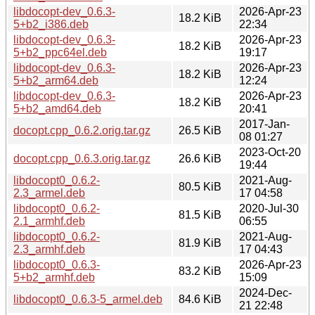
libdocopt-dev_0.6.3-
2026-Apr-23
18.2 KiB
5+b2_i386.deb
22:34
libdocopt-dev_0.6.3-
2026-Apr-23
18.2 KiB
5+b2_ppc64el.deb
19:17
libdocopt-dev_0.6.3-
2026-Apr-23
18.2 KiB
5+b2_arm64.deb
12:24
libdocopt-dev_0.6.3-
2026-Apr-23
18.2 KiB
5+b2_amd64.deb
20:41
2017-Jan-
docopt.cpp_0.6.2.orig.tar.gz
26.5 KiB
08 01:27
2023-Oct-20
docopt.cpp_0.6.3.orig.tar.gz
26.6 KiB
19:44
libdocopt0_0.6.2-
2021-Aug-
80.5 KiB
2.3_armel.deb
17 04:58
libdocopt0_0.6.2-
2020-Jul-30
81.5 KiB
2.1_armhf.deb
06:55
libdocopt0_0.6.2-
2021-Aug-
81.9 KiB
2.3_armhf.deb
17 04:43
libdocopt0_0.6.3-
2026-Apr-23
83.2 KiB
5+b2_armhf.deb
15:09
2024-Dec-
libdocopt0_0.6.3-5_armel.deb
84.6 KiB
21 22:48