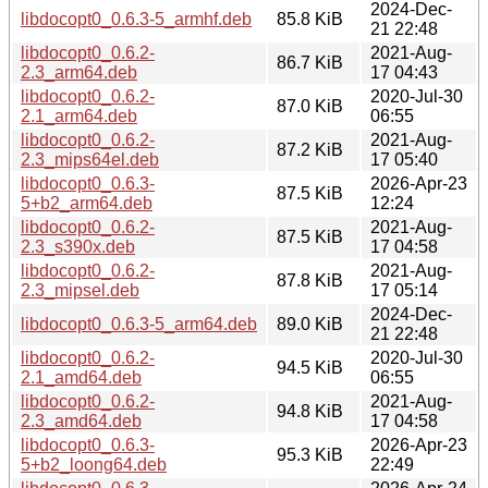
2024-Dec-
libdocopt0_0.6.3-5_armhf.deb
85.8 KiB
21 22:48
libdocopt0_0.6.2-
2021-Aug-
86.7 KiB
2.3_arm64.deb
17 04:43
libdocopt0_0.6.2-
2020-Jul-30
87.0 KiB
2.1_arm64.deb
06:55
libdocopt0_0.6.2-
2021-Aug-
87.2 KiB
2.3_mips64el.deb
17 05:40
libdocopt0_0.6.3-
2026-Apr-23
87.5 KiB
5+b2_arm64.deb
12:24
libdocopt0_0.6.2-
2021-Aug-
87.5 KiB
2.3_s390x.deb
17 04:58
libdocopt0_0.6.2-
2021-Aug-
87.8 KiB
2.3_mipsel.deb
17 05:14
2024-Dec-
libdocopt0_0.6.3-5_arm64.deb
89.0 KiB
21 22:48
libdocopt0_0.6.2-
2020-Jul-30
94.5 KiB
2.1_amd64.deb
06:55
libdocopt0_0.6.2-
2021-Aug-
94.8 KiB
2.3_amd64.deb
17 04:58
libdocopt0_0.6.3-
2026-Apr-23
95.3 KiB
5+b2_loong64.deb
22:49