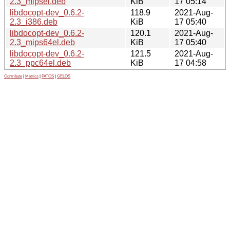
2.3_mipsel.deb
KiB
17 05:14
libdocopt-dev_0.6.2-
118.9
2021-Aug-
2.3_i386.deb
KiB
17 05:40
libdocopt-dev_0.6.2-
120.1
2021-Aug-
2.3_mips64el.deb
KiB
17 05:40
libdocopt-dev_0.6.2-
121.5
2021-Aug-
2.3_ppc64el.deb
KiB
17 04:58
Contribute
|
Metrics
|
PATOS
|
GELOS