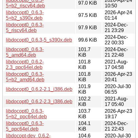
libdocopt0_0.6.3-
2026-Apr-24
97.0 KiB
5+b2_riscv64.deb
10:50
libdocopt0_0.6.3-
2026-Apr-24
97.5 KiB
5+b2_s390x.deb
01:14
libdocopt0_0.6.3-
2024-Dec-
97.9 KiB
5_riscv64.deb
21 23:29
2024-Dec-
libdocopt0_0.6.3-5_s390x.deb
99.6 KiB
22 00:33
libdocopt0_0.6.3-
101.7
2024-Dec-
5_amd64.deb
KiB
21 22:48
libdocopt0_0.6.2-
101.8
2021-Aug-
2.3_ppc64el.deb
KiB
17 04:58
libdocopt0_0.6.3-
101.8
2026-Apr-23
5+b2_amd64.deb
KiB
20:41
101.9
2020-Jul-30
libdocopt0_0.6.2-2.1_i386.deb
KiB
06:55
102.2
2021-Aug-
libdocopt0_0.6.2-2.3_i386.deb
KiB
17 05:40
libdocopt0_0.6.3-
103.7
2026-Apr-23
5+b2_ppc64el.deb
KiB
19:17
libdocopt0_0.6.3-
104.1
2024-Dec-
5_ppc64el.deb
KiB
21 22:43
libdocopt-dev_0.6.2-
104.6
2020-Jul-30