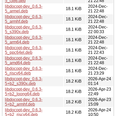
5_i386.deb
21 22:48
libdocopt-dev_0.6.3-
2024-Dec-
18.1 KiB
5_armel.deb
21 22:48
libdocopt-dev_0.6.3-
2024-Dec-
18.1 KiB
5_armhf.deb
21 22:48
libdocopt-dev_0.6.3-
2024-Dec-
18.1 KiB
5_s390x.deb
22 00:33
libdocopt-dev_0.6.3-
2024-Dec-
18.1 KiB
5_arm64.deb
21 22:48
libdocopt-dev_0.6.3-
2024-Dec-
18.1 KiB
5_ppc64el.deb
21 22:43
libdocopt-dev_0.6.3-
2024-Dec-
18.1 KiB
5_amd64.deb
21 22:48
libdocopt-dev_0.6.3-
2024-Dec-
18.1 KiB
5_riscv64.deb
21 23:29
libdocopt-dev_0.6.3-
2026-Apr-24
18.2 KiB
5+b2_s390x.deb
01:14
libdocopt-dev_0.6.3-
2026-Apr-23
18.2 KiB
5+b2_loong64.deb
22:49
libdocopt-dev_0.6.3-
2026-Apr-23
18.2 KiB
5+b2_armhf.deb
15:09
libdocopt-dev_0.6.3-
2026-Apr-24
18.2 KiB
5+b2_riscv64.deb
10:50