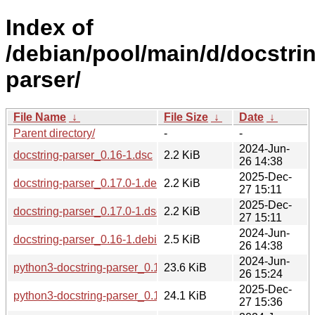
Index of
/debian/pool/main/d/docstri
parser/
File Name
↓
File Size
↓
Date
↓
Parent directory/
-
-
2024-Jun-
docstring-parser_0.16-1.dsc
2.2 KiB
26 14:38
2025-Dec-
docstring-parser_0.17.0-1.debian.tar.xz
2.2 KiB
27 15:11
2025-Dec-
docstring-parser_0.17.0-1.dsc
2.2 KiB
27 15:11
2024-Jun-
docstring-parser_0.16-1.debian.tar.xz
2.5 KiB
26 14:38
2024-Jun-
python3-docstring-parser_0.16-1_all.deb
23.6 KiB
26 15:24
2025-Dec-
python3-docstring-parser_0.17.0-1_all.deb
24.1 KiB
27 15:36