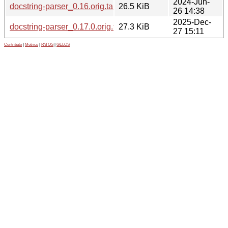
2024-Jun-
docstring-parser_0.16.orig.tar.gz
26.5 KiB
26 14:38
2025-Dec-
docstring-parser_0.17.0.orig.tar.gz
27.3 KiB
27 15:11
Contribute
|
Metrics
|
PATOS
|
GELOS