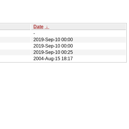
Date
↓
-
2019-Sep-10 00:00
2019-Sep-10 00:00
2019-Sep-10 00:25
2004-Aug-15 18:17