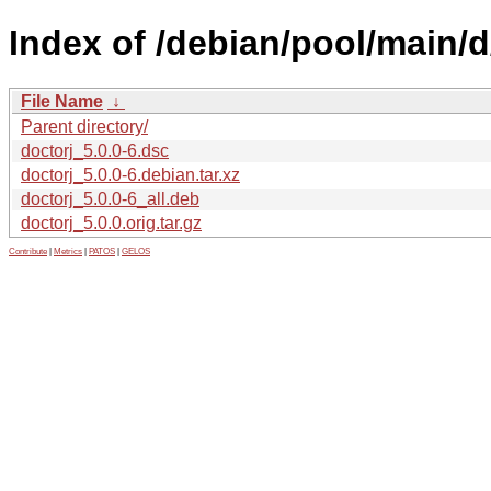
Index of /debian/pool/main/d
File Name
↓
Parent directory/
doctorj_5.0.0-6.dsc
doctorj_5.0.0-6.debian.tar.xz
doctorj_5.0.0-6_all.deb
doctorj_5.0.0.orig.tar.gz
Contribute
|
Metrics
|
PATOS
|
GELOS