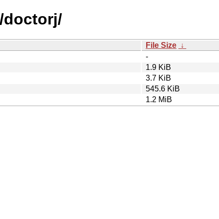
/doctorj/
File Size
↓
-
1.9 KiB
3.7 KiB
545.6 KiB
1.2 MiB