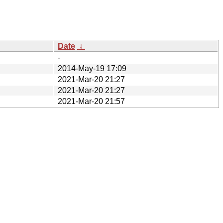
Date
↓
-
2014-May-19 17:09
2021-Mar-20 21:27
2021-Mar-20 21:27
2021-Mar-20 21:57