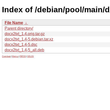
Index of /debian/pool/main/d
File Name
↓
Parent directory/
docx2txt_1.4.orig.tar.gz
docx2txt_1.4-5.debian.tar.xz
docx2txt_1.4-5.dsc
docx2txt_1.4-5_all.deb
Contribute
|
Metrics
|
PATOS
|
GELOS