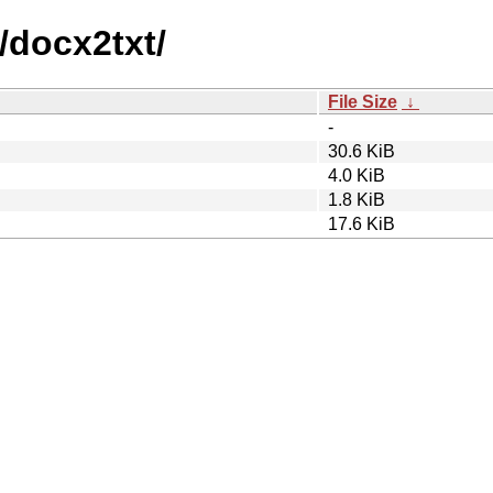
/docx2txt/
File Size
↓
-
30.6 KiB
4.0 KiB
1.8 KiB
17.6 KiB