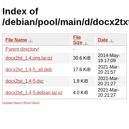
Index of
/debian/pool/main/d/docx2tx
File
File Name
↓
Date
↓
Size
↓
Parent directory/
-
-
2014-May-
docx2txt_1.4.orig.tar.gz
30.6 KiB
19 17:09
2021-Mar-
docx2txt_1.4-5_all.deb
17.6 KiB
20 21:57
2021-Mar-
docx2txt_1.4-5.dsc
1.8 KiB
20 21:27
2021-Mar-
docx2txt_1.4-5.debian.tar.xz
4.0 KiB
20 21:27
Contribute
|
Metrics
|
PATOS
|
GELOS