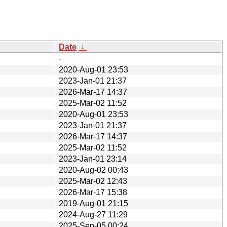
Date
↓
-
2020-Aug-01 23:53
2023-Jan-01 21:37
2026-Mar-17 14:37
2025-Mar-02 11:52
2020-Aug-01 23:53
2023-Jan-01 21:37
2026-Mar-17 14:37
2025-Mar-02 11:52
2023-Jan-01 23:14
2020-Aug-02 00:43
2025-Mar-02 12:43
2026-Mar-17 15:38
2019-Aug-01 21:15
2024-Aug-27 11:29
2025-Sep-05 00:24