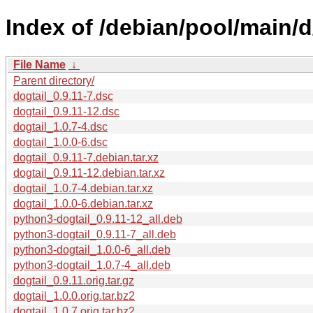
Index of /debian/pool/main/d
File Name
↓
Parent directory/
dogtail_0.9.11-7.dsc
dogtail_0.9.11-12.dsc
dogtail_1.0.7-4.dsc
dogtail_1.0.0-6.dsc
dogtail_0.9.11-7.debian.tar.xz
dogtail_0.9.11-12.debian.tar.xz
dogtail_1.0.7-4.debian.tar.xz
dogtail_1.0.0-6.debian.tar.xz
python3-dogtail_0.9.11-12_all.deb
python3-dogtail_0.9.11-7_all.deb
python3-dogtail_1.0.0-6_all.deb
python3-dogtail_1.0.7-4_all.deb
dogtail_0.9.11.orig.tar.gz
dogtail_1.0.0.orig.tar.bz2
dogtail_1.0.7.orig.tar.bz2