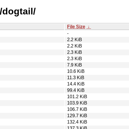
/dogtail/
File Size
↓
-
2.2 KiB
2.2 KiB
2.3 KiB
2.3 KiB
7.9 KiB
10.6 KiB
11.3 KiB
14.4 KiB
99.4 KiB
101.2 KiB
103.9 KiB
106.7 KiB
129.7 KiB
132.4 KiB
137.3 KiB