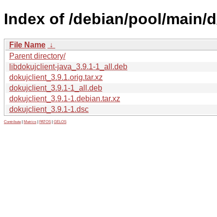
Index of /debian/pool/main/d
File Name
↓
Parent directory/
libdokujclient-java_3.9.1-1_all.deb
dokujclient_3.9.1.orig.tar.xz
dokujclient_3.9.1-1_all.deb
dokujclient_3.9.1-1.debian.tar.xz
dokujclient_3.9.1-1.dsc
Contribute
|
Metrics
|
PATOS
|
GELOS