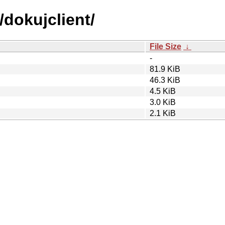
/dokujclient/
File Size
↓
-
81.9 KiB
46.3 KiB
4.5 KiB
3.0 KiB
2.1 KiB