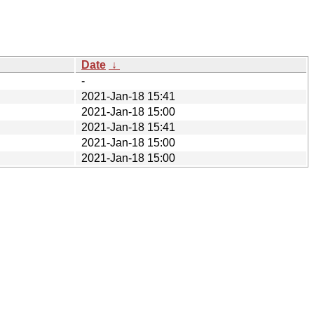
Date
↓
-
2021-Jan-18 15:41
2021-Jan-18 15:00
2021-Jan-18 15:41
2021-Jan-18 15:00
2021-Jan-18 15:00