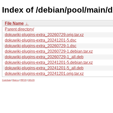
Index of /debian/pool/main/d
File Name
↓
Parent directory/
dokuwiki-plugins-extra_20260729.orig.tar.xz
dokuwiki-plugins-extra_20241201-5.dsc
dokuwiki-plugins-extra_20260729-1.dsc
dokuwiki-plugins-extra_20260729-1.debian.tar.xz
dokuwiki-plugins-extra_20260729-1_all.deb
dokuwiki-plugins-extra_20241201-5.debian.tar.xz
dokuwiki-plugins-extra_20241201-5_all.deb
dokuwiki-plugins-extra_20241201.orig.tar.xz
Contribute
|
Metrics
|
PATOS
|
GELOS