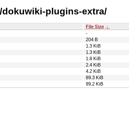
/dokuwiki-plugins-extra/
File Size
↓
-
204 B
1.3 KiB
1.3 KiB
1.8 KiB
2.4 KiB
4.2 KiB
89.3 KiB
99.2 KiB