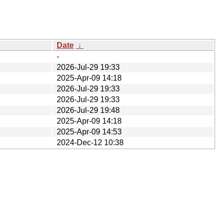
Date
↓
-
2026-Jul-29 19:33
2025-Apr-09 14:18
2026-Jul-29 19:33
2026-Jul-29 19:33
2026-Jul-29 19:48
2025-Apr-09 14:18
2025-Apr-09 14:53
2024-Dec-12 10:38