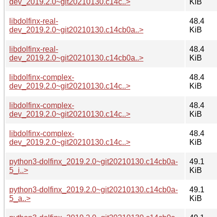
dev_2019.2.0~git20210130.c14c..>
KiB
libdolfinx-real-
48.4
dev_2019.2.0~git20210130.c14cb0a..>
KiB
libdolfinx-real-
48.4
dev_2019.2.0~git20210130.c14cb0a..>
KiB
libdolfinx-complex-
48.4
dev_2019.2.0~git20210130.c14c..>
KiB
libdolfinx-complex-
48.4
dev_2019.2.0~git20210130.c14c..>
KiB
libdolfinx-complex-
48.4
dev_2019.2.0~git20210130.c14c..>
KiB
python3-dolfinx_2019.2.0~git20210130.c14cb0a-
49.1
5_i..>
KiB
python3-dolfinx_2019.2.0~git20210130.c14cb0a-
49.1
5_a..>
KiB