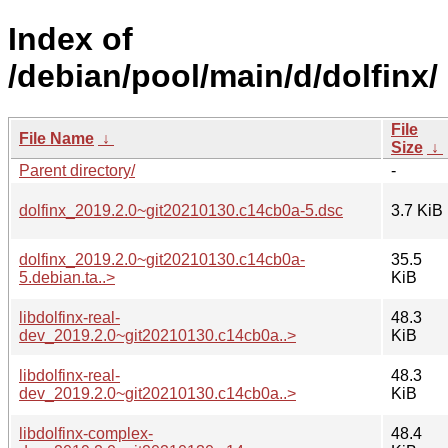
Index of
/debian/pool/main/d/dolfinx/
File
File Name
↓
Size
↓
Parent directory/
-
dolfinx_2019.2.0~git20210130.c14cb0a-5.dsc
3.7 KiB
dolfinx_2019.2.0~git20210130.c14cb0a-
35.5
5.debian.ta..>
KiB
libdolfinx-real-
48.3
dev_2019.2.0~git20210130.c14cb0a..>
KiB
libdolfinx-real-
48.3
dev_2019.2.0~git20210130.c14cb0a..>
KiB
libdolfinx-complex-
48.4