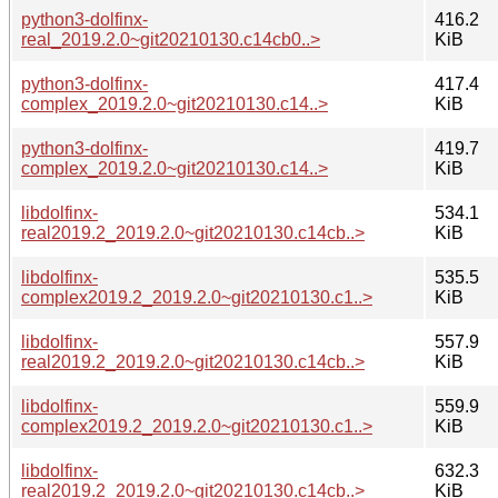
python3-dolfinx-
416.2
real_2019.2.0~git20210130.c14cb0..>
KiB
python3-dolfinx-
417.4
complex_2019.2.0~git20210130.c14..>
KiB
python3-dolfinx-
419.7
complex_2019.2.0~git20210130.c14..>
KiB
libdolfinx-
534.1
real2019.2_2019.2.0~git20210130.c14cb..>
KiB
libdolfinx-
535.5
complex2019.2_2019.2.0~git20210130.c1..>
KiB
libdolfinx-
557.9
real2019.2_2019.2.0~git20210130.c14cb..>
KiB
libdolfinx-
559.9
complex2019.2_2019.2.0~git20210130.c1..>
KiB
libdolfinx-
632.3
real2019.2_2019.2.0~git20210130.c14cb..>
KiB