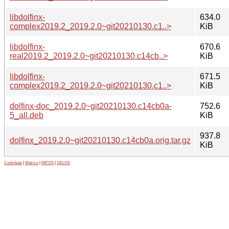
libdolfinx-
634.0
complex2019.2_2019.2.0~git20210130.c1..>
KiB
libdolfinx-
670.6
real2019.2_2019.2.0~git20210130.c14cb..>
KiB
libdolfinx-
671.5
complex2019.2_2019.2.0~git20210130.c1..>
KiB
dolfinx-doc_2019.2.0~git20210130.c14cb0a-
752.6
5_all.deb
KiB
937.8
dolfinx_2019.2.0~git20210130.c14cb0a.orig.tar.gz
KiB
Contribute
|
Metrics
|
PATOS
|
GELOS