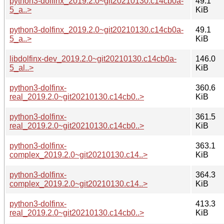
python3-dolfinx_2019.2.0~git20210130.c14cb0a-
49.1
5_a..>
KiB
python3-dolfinx_2019.2.0~git20210130.c14cb0a-
49.1
5_a..>
KiB
libdolfinx-dev_2019.2.0~git20210130.c14cb0a-
146.0
5_al..>
KiB
python3-dolfinx-
360.6
real_2019.2.0~git20210130.c14cb0..>
KiB
python3-dolfinx-
361.5
real_2019.2.0~git20210130.c14cb0..>
KiB
python3-dolfinx-
363.1
complex_2019.2.0~git20210130.c14..>
KiB
python3-dolfinx-
364.3
complex_2019.2.0~git20210130.c14..>
KiB
python3-dolfinx-
413.3
real_2019.2.0~git20210130.c14cb0..>
KiB