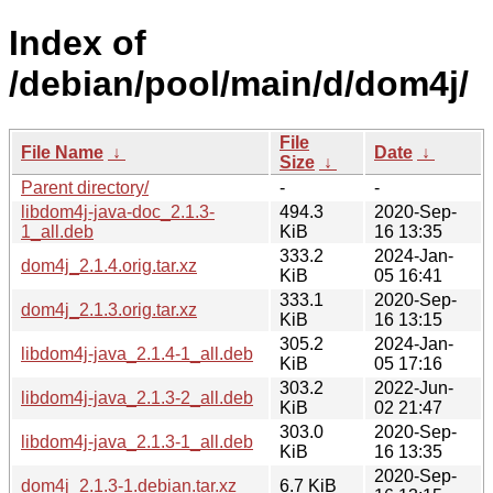
Index of
/debian/pool/main/d/dom4j/
File
File Name
↓
Date
↓
Size
↓
Parent directory/
-
-
libdom4j-java-doc_2.1.3-
494.3
2020-Sep-
1_all.deb
KiB
16 13:35
333.2
2024-Jan-
dom4j_2.1.4.orig.tar.xz
KiB
05 16:41
333.1
2020-Sep-
dom4j_2.1.3.orig.tar.xz
KiB
16 13:15
305.2
2024-Jan-
libdom4j-java_2.1.4-1_all.deb
KiB
05 17:16
303.2
2022-Jun-
libdom4j-java_2.1.3-2_all.deb
KiB
02 21:47
303.0
2020-Sep-
libdom4j-java_2.1.3-1_all.deb
KiB
16 13:35
2020-Sep-
dom4j_2.1.3-1.debian.tar.xz
6.7 KiB