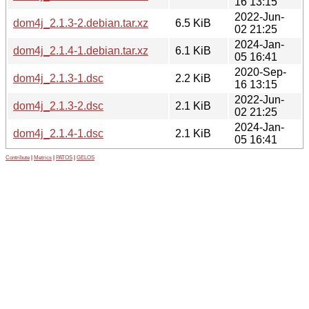
16 13:15
2022-Jun-
dom4j_2.1.3-2.debian.tar.xz
6.5 KiB
02 21:25
2024-Jan-
dom4j_2.1.4-1.debian.tar.xz
6.1 KiB
05 16:41
2020-Sep-
dom4j_2.1.3-1.dsc
2.2 KiB
16 13:15
2022-Jun-
dom4j_2.1.3-2.dsc
2.1 KiB
02 21:25
2024-Jan-
dom4j_2.1.4-1.dsc
2.1 KiB
05 16:41
Contribute
|
Metrics
|
PATOS
|
GELOS