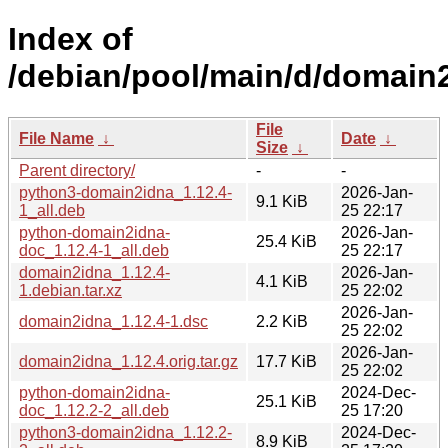
Index of
/debian/pool/main/d/domain
File
File Name
↓
Date
↓
Size
↓
Parent directory/
-
-
python3-domain2idna_1.12.4-
2026-Jan-
9.1 KiB
1_all.deb
25 22:17
python-domain2idna-
2026-Jan-
25.4 KiB
doc_1.12.4-1_all.deb
25 22:17
domain2idna_1.12.4-
2026-Jan-
4.1 KiB
1.debian.tar.xz
25 22:02
2026-Jan-
domain2idna_1.12.4-1.dsc
2.2 KiB
25 22:02
2026-Jan-
domain2idna_1.12.4.orig.tar.gz
17.7 KiB
25 22:02
python-domain2idna-
2024-Dec-
25.1 KiB
doc_1.12.2-2_all.deb
25 17:20
python3-domain2idna_1.12.2-
2024-Dec-
8.9 KiB