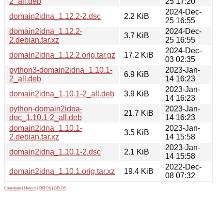
2_all.deb
25 17:20
2024-Dec-
domain2idna_1.12.2-2.dsc
2.2 KiB
25 16:55
domain2idna_1.12.2-
2024-Dec-
3.7 KiB
2.debian.tar.xz
25 16:55
2024-Dec-
domain2idna_1.12.2.orig.tar.gz
17.2 KiB
03 02:35
python3-domain2idna_1.10.1-
2023-Jan-
6.9 KiB
2_all.deb
14 16:23
2023-Jan-
domain2idna_1.10.1-2_all.deb
3.9 KiB
14 16:23
python-domain2idna-
2023-Jan-
21.7 KiB
doc_1.10.1-2_all.deb
14 16:23
domain2idna_1.10.1-
2023-Jan-
3.5 KiB
2.debian.tar.xz
14 15:58
2023-Jan-
domain2idna_1.10.1-2.dsc
2.1 KiB
14 15:58
2022-Dec-
domain2idna_1.10.1.orig.tar.xz
19.4 KiB
08 07:32
Contribute
|
Metrics
|
PATOS
|
GELOS