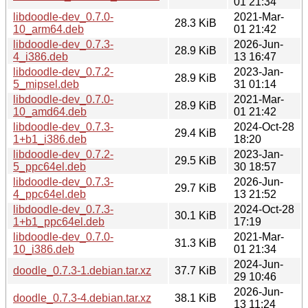
01 21:34
libdoodle-dev_0.7.0-
2021-Mar-
28.3 KiB
10_arm64.deb
01 21:42
libdoodle-dev_0.7.3-
2026-Jun-
28.9 KiB
4_i386.deb
13 16:47
libdoodle-dev_0.7.2-
2023-Jan-
28.9 KiB
5_mipsel.deb
31 01:14
libdoodle-dev_0.7.0-
2021-Mar-
28.9 KiB
10_amd64.deb
01 21:42
libdoodle-dev_0.7.3-
2024-Oct-28
29.4 KiB
1+b1_i386.deb
18:20
libdoodle-dev_0.7.2-
2023-Jan-
29.5 KiB
5_ppc64el.deb
30 18:57
libdoodle-dev_0.7.3-
2026-Jun-
29.7 KiB
4_ppc64el.deb
13 21:52
libdoodle-dev_0.7.3-
2024-Oct-28
30.1 KiB
1+b1_ppc64el.deb
17:19
libdoodle-dev_0.7.0-
2021-Mar-
31.3 KiB
10_i386.deb
01 21:34
2024-Jun-
doodle_0.7.3-1.debian.tar.xz
37.7 KiB
29 10:46
2026-Jun-
doodle_0.7.3-4.debian.tar.xz
38.1 KiB
13 11:24