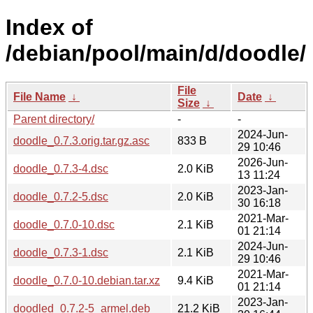
Index of
/debian/pool/main/d/doodle/
File
File Name
↓
Date
↓
Size
↓
Parent directory/
-
-
2024-Jun-
doodle_0.7.3.orig.tar.gz.asc
833 B
29 10:46
2026-Jun-
doodle_0.7.3-4.dsc
2.0 KiB
13 11:24
2023-Jan-
doodle_0.7.2-5.dsc
2.0 KiB
30 16:18
2021-Mar-
doodle_0.7.0-10.dsc
2.1 KiB
01 21:14
2024-Jun-
doodle_0.7.3-1.dsc
2.1 KiB
29 10:46
2021-Mar-
doodle_0.7.0-10.debian.tar.xz
9.4 KiB
01 21:14
2023-Jan-
doodled_0.7.2-5_armel.deb
21.2 KiB