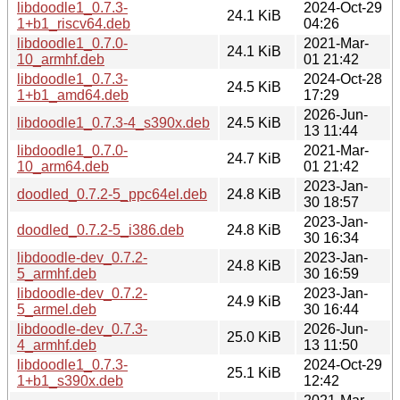
libdoodle1_0.7.3-
2024-Oct-29
24.1 KiB
1+b1_riscv64.deb
04:26
libdoodle1_0.7.0-
2021-Mar-
24.1 KiB
10_armhf.deb
01 21:42
libdoodle1_0.7.3-
2024-Oct-28
24.5 KiB
1+b1_amd64.deb
17:29
2026-Jun-
libdoodle1_0.7.3-4_s390x.deb
24.5 KiB
13 11:44
libdoodle1_0.7.0-
2021-Mar-
24.7 KiB
10_arm64.deb
01 21:42
2023-Jan-
doodled_0.7.2-5_ppc64el.deb
24.8 KiB
30 18:57
2023-Jan-
doodled_0.7.2-5_i386.deb
24.8 KiB
30 16:34
libdoodle-dev_0.7.2-
2023-Jan-
24.8 KiB
5_armhf.deb
30 16:59
libdoodle-dev_0.7.2-
2023-Jan-
24.9 KiB
5_armel.deb
30 16:44
libdoodle-dev_0.7.3-
2026-Jun-
25.0 KiB
4_armhf.deb
13 11:50
libdoodle1_0.7.3-
2024-Oct-29
25.1 KiB
1+b1_s390x.deb
12:42