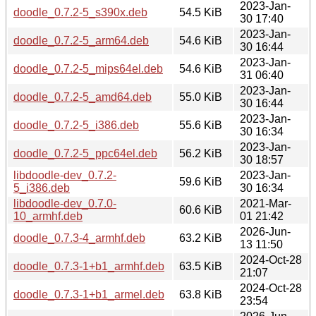
2023-Jan-
doodle_0.7.2-5_s390x.deb
54.5 KiB
30 17:40
2023-Jan-
doodle_0.7.2-5_arm64.deb
54.6 KiB
30 16:44
2023-Jan-
doodle_0.7.2-5_mips64el.deb
54.6 KiB
31 06:40
2023-Jan-
doodle_0.7.2-5_amd64.deb
55.0 KiB
30 16:44
2023-Jan-
doodle_0.7.2-5_i386.deb
55.6 KiB
30 16:34
2023-Jan-
doodle_0.7.2-5_ppc64el.deb
56.2 KiB
30 18:57
libdoodle-dev_0.7.2-
2023-Jan-
59.6 KiB
5_i386.deb
30 16:34
libdoodle-dev_0.7.0-
2021-Mar-
60.6 KiB
10_armhf.deb
01 21:42
2026-Jun-
doodle_0.7.3-4_armhf.deb
63.2 KiB
13 11:50
2024-Oct-28
doodle_0.7.3-1+b1_armhf.deb
63.5 KiB
21:07
2024-Oct-28
doodle_0.7.3-1+b1_armel.deb
63.8 KiB
23:54