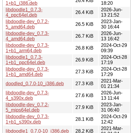
26.4 KiB
1+b1_i386.deb
18:20
libdoodle1_0.7.3-
2026-Jun-
26.4 KiB
4_ppc64el.deb
13 21:52
libdoodle-dev_0.7.2-
2023-Jan-
26.5 KiB
5_amd64.deb
30 16:44
libdoodle-dev_0.7.3-
2026-Jun-
26.7 KiB
4_amd64.deb
13 16:42
libdoodle-dev_0.7.3-
2024-Oct-29
26.8 KiB
1+b1_arm64.deb
09:39
libdoodle1_0.7.3-
2024-Oct-28
26.9 KiB
1+b1_ppc64el.deb
17:19
libdoodle-dev_0.7.3-
2024-Oct-28
27.3 KiB
1+b1_amd64.deb
17:29
2021-Mar-
doodled_0.7.0-10_i386.deb
27.3 KiB
01 21:34
libdoodle-dev_0.7.3-
2026-Jun-
27.6 KiB
4_s390x.deb
13 11:44
libdoodle-dev_0.7.2-
2023-Jan-
27.9 KiB
5_mips64el.deb
31 06:40
libdoodle-dev_0.7.3-
2024-Oct-29
28.1 KiB
1+b1_s390x.deb
12:42
2021-Mar-
libdoodle1_0.7.0-10_i386.deb
28.2 KiB