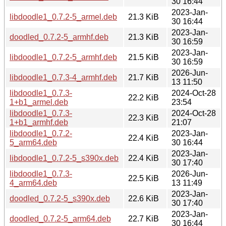
30 16:44
2023-Jan-
libdoodle1_0.7.2-5_armel.deb
21.3 KiB
30 16:44
2023-Jan-
doodled_0.7.2-5_armhf.deb
21.3 KiB
30 16:59
2023-Jan-
libdoodle1_0.7.2-5_armhf.deb
21.5 KiB
30 16:59
2026-Jun-
libdoodle1_0.7.3-4_armhf.deb
21.7 KiB
13 11:50
libdoodle1_0.7.3-
2024-Oct-28
22.2 KiB
1+b1_armel.deb
23:54
libdoodle1_0.7.3-
2024-Oct-28
22.3 KiB
1+b1_armhf.deb
21:07
libdoodle1_0.7.2-
2023-Jan-
22.4 KiB
5_arm64.deb
30 16:44
2023-Jan-
libdoodle1_0.7.2-5_s390x.deb
22.4 KiB
30 17:40
libdoodle1_0.7.3-
2026-Jun-
22.5 KiB
4_arm64.deb
13 11:49
2023-Jan-
doodled_0.7.2-5_s390x.deb
22.6 KiB
30 17:40
2023-Jan-
doodled_0.7.2-5_arm64.deb
22.7 KiB
30 16:44