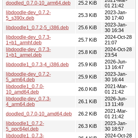
2021-Mar-
doodled_0.7.0-10_arm64.deb
25.2 KiB
01 21:42
libdoodle-dev_0.7.2-
2023-Jan-
25.3 KiB
5_s390x.deb
30 17:40
2023-Jan-
libdoodle1_0.7.2-5_i386.deb
25.6 KiB
30 16:34
libdoodle-dev_0.7.3-
2024-Oct-28
25.7 KiB
1+b1_armhf.deb
21:07
libdoodle-dev_0.7.3-
2024-Oct-28
25.8 KiB
1+b1_armel.deb
23:54
2026-Jun-
libdoodle1_0.7.3-4_i386.deb
25.9 KiB
13 16:47
libdoodle-dev_0.7.2-
2023-Jan-
25.9 KiB
5_arm64.deb
30 16:44
libdoodle1_0.7.0-
2021-Mar-
26.0 KiB
10_amd64.deb
01 21:42
libdoodle-dev_0.7.3-
2026-Jun-
26.1 KiB
4_arm64.deb
13 11:49
2021-Mar-
doodled_0.7.0-10_amd64.deb
26.2 KiB
01 21:42
libdoodle1_0.7.2-
2023-Jan-
26.3 KiB
5_ppc64el.deb
30 18:57
libdoodle1_0.7.3-
2024-Oct-28