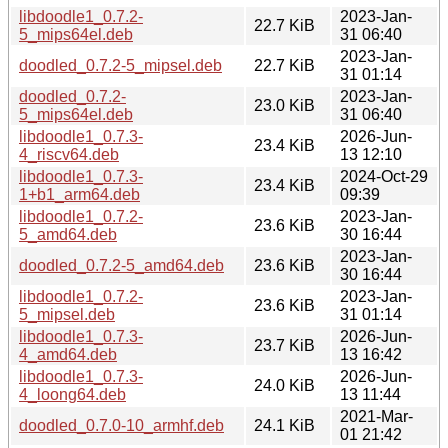
libdoodle1_0.7.2-
2023-Jan-
22.7 KiB
5_mips64el.deb
31 06:40
2023-Jan-
doodled_0.7.2-5_mipsel.deb
22.7 KiB
31 01:14
doodled_0.7.2-
2023-Jan-
23.0 KiB
5_mips64el.deb
31 06:40
libdoodle1_0.7.3-
2026-Jun-
23.4 KiB
4_riscv64.deb
13 12:10
libdoodle1_0.7.3-
2024-Oct-29
23.4 KiB
1+b1_arm64.deb
09:39
libdoodle1_0.7.2-
2023-Jan-
23.6 KiB
5_amd64.deb
30 16:44
2023-Jan-
doodled_0.7.2-5_amd64.deb
23.6 KiB
30 16:44
libdoodle1_0.7.2-
2023-Jan-
23.6 KiB
5_mipsel.deb
31 01:14
libdoodle1_0.7.3-
2026-Jun-
23.7 KiB
4_amd64.deb
13 16:42
libdoodle1_0.7.3-
2026-Jun-
24.0 KiB
4_loong64.deb
13 11:44
2021-Mar-
doodled_0.7.0-10_armhf.deb
24.1 KiB
01 21:42