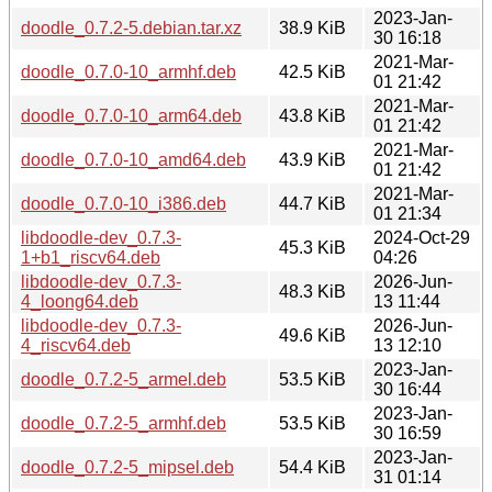
2023-Jan-
doodle_0.7.2-5.debian.tar.xz
38.9 KiB
30 16:18
2021-Mar-
doodle_0.7.0-10_armhf.deb
42.5 KiB
01 21:42
2021-Mar-
doodle_0.7.0-10_arm64.deb
43.8 KiB
01 21:42
2021-Mar-
doodle_0.7.0-10_amd64.deb
43.9 KiB
01 21:42
2021-Mar-
doodle_0.7.0-10_i386.deb
44.7 KiB
01 21:34
libdoodle-dev_0.7.3-
2024-Oct-29
45.3 KiB
1+b1_riscv64.deb
04:26
libdoodle-dev_0.7.3-
2026-Jun-
48.3 KiB
4_loong64.deb
13 11:44
libdoodle-dev_0.7.3-
2026-Jun-
49.6 KiB
4_riscv64.deb
13 12:10
2023-Jan-
doodle_0.7.2-5_armel.deb
53.5 KiB
30 16:44
2023-Jan-
doodle_0.7.2-5_armhf.deb
53.5 KiB
30 16:59
2023-Jan-
doodle_0.7.2-5_mipsel.deb
54.4 KiB
31 01:14