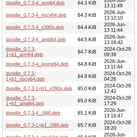
2026-Jun-
doodle_0.7.3-4_arm64.deb
64.3 KiB
13 11:49
2026-Jun-
doodle_0.7.3-4_riscv64.deb
64.3 KiB
13 12:10
2026-Jun-
doodle_0.7.3-4_s390x.deb
64.4 KiB
13 11:44
2026-Jun-
doodle_0.7.3-4_amd64.deb
64.5 KiB
13 16:42
doodle_0.7.3-
2024-Oct-29
64.7 KiB
1+b1_arm64.deb
09:39
2026-Jun-
doodle_0.7.3-4_loong64.deb
64.8 KiB
13 11:44
doodle_0.7.3-
2024-Oct-29
64.9 KiB
1+b1_riscv64.deb
04:26
2024-Oct-29
doodle_0.7.3-1+b1_s390x.deb
65.0 KiB
12:42
doodle_0.7.3-
2024-Oct-28
65.0 KiB
1+b1_amd64.deb
17:29
2026-Jun-
doodle_0.7.3-4_i386.deb
65.1 KiB
13 16:47
2024-Oct-28
doodle_0.7.3-1+b1_i386.deb
65.7 KiB
18:20
2026-Jun-