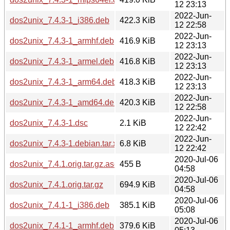
12 23:13
2022-Jun-
dos2unix_7.4.3-1_i386.deb
422.3 KiB
12 22:58
2022-Jun-
dos2unix_7.4.3-1_armhf.deb
416.9 KiB
12 23:13
2022-Jun-
dos2unix_7.4.3-1_armel.deb
416.8 KiB
12 23:13
2022-Jun-
dos2unix_7.4.3-1_arm64.deb
418.3 KiB
12 23:13
2022-Jun-
dos2unix_7.4.3-1_amd64.deb
420.3 KiB
12 22:58
2022-Jun-
dos2unix_7.4.3-1.dsc
2.1 KiB
12 22:42
2022-Jun-
dos2unix_7.4.3-1.debian.tar.xz
6.8 KiB
12 22:42
2020-Jul-06
dos2unix_7.4.1.orig.tar.gz.asc
455 B
04:58
2020-Jul-06
dos2unix_7.4.1.orig.tar.gz
694.9 KiB
04:58
2020-Jul-06
dos2unix_7.4.1-1_i386.deb
385.1 KiB
05:08
2020-Jul-06
dos2unix_7.4.1-1_armhf.deb
379.6 KiB