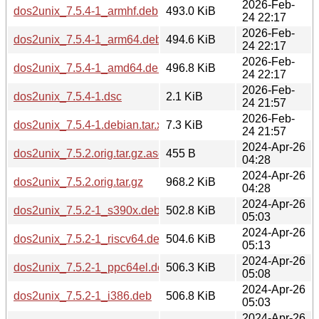
2026-Feb-
dos2unix_7.5.4-1_armhf.deb
493.0 KiB
24 22:17
2026-Feb-
dos2unix_7.5.4-1_arm64.deb
494.6 KiB
24 22:17
2026-Feb-
dos2unix_7.5.4-1_amd64.deb
496.8 KiB
24 22:17
2026-Feb-
dos2unix_7.5.4-1.dsc
2.1 KiB
24 21:57
2026-Feb-
dos2unix_7.5.4-1.debian.tar.xz
7.3 KiB
24 21:57
2024-Apr-26
dos2unix_7.5.2.orig.tar.gz.asc
455 B
04:28
2024-Apr-26
dos2unix_7.5.2.orig.tar.gz
968.2 KiB
04:28
2024-Apr-26
dos2unix_7.5.2-1_s390x.deb
502.8 KiB
05:03
2024-Apr-26
dos2unix_7.5.2-1_riscv64.deb
504.6 KiB
05:13
2024-Apr-26
dos2unix_7.5.2-1_ppc64el.deb
506.3 KiB
05:08
2024-Apr-26
dos2unix_7.5.2-1_i386.deb
506.8 KiB
05:03
2024-Apr-26