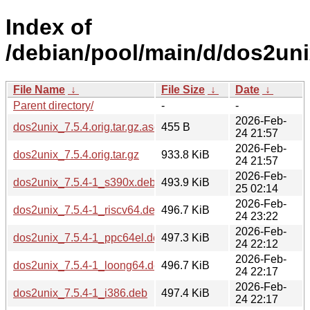
Index of
/debian/pool/main/d/dos2uni
File Name
↓
File Size
↓
Date
↓
Parent directory/
-
-
2026-Feb-
dos2unix_7.5.4.orig.tar.gz.asc
455 B
24 21:57
2026-Feb-
dos2unix_7.5.4.orig.tar.gz
933.8 KiB
24 21:57
2026-Feb-
dos2unix_7.5.4-1_s390x.deb
493.9 KiB
25 02:14
2026-Feb-
dos2unix_7.5.4-1_riscv64.deb
496.7 KiB
24 23:22
2026-Feb-
dos2unix_7.5.4-1_ppc64el.deb
497.3 KiB
24 22:12
2026-Feb-
dos2unix_7.5.4-1_loong64.deb
496.7 KiB
24 22:17
2026-Feb-
dos2unix_7.5.4-1_i386.deb
497.4 KiB
24 22:17