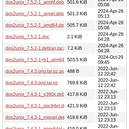
dos2unix_7.5.2-1_armhf.deb
501.6 KiB
05:08
2024-Apr-26
dos2unix_7.5.2-1_armel.deb
501.3 KiB
05:13
2024-Apr-26
dos2unix_7.5.2-1_amd64.deb
505.7 KiB
05:08
2024-Apr-26
dos2unix_7.5.2-1.dsc
2.1 KiB
04:28
2024-Apr-26
dos2unix_7.5.2-1.debian.tar.xz
7.2 KiB
04:28
2024-Oct-29
dos2unix_7.5.2-1+b1_arm64.deb
503.5 KiB
09:45
2022-Jun-
dos2unix_7.4.3.orig.tar.gz.asc
488 B
12 22:42
2022-Jun-
dos2unix_7.4.3.orig.tar.gz
769.8 KiB
12 22:42
2022-Jun-
dos2unix_7.4.3-1_s390x.deb
417.8 KiB
12 23:13
2022-Jun-
dos2unix_7.4.3-1_ppc64el.deb
421.9 KiB
12 23:13
2022-Jun-
dos2unix_7.4.3-1_mipsel.deb
418.6 KiB
12 23:13
2022-Jun-
dos2unix_7.4.3-1_mips64el.deb
419.0 KiB