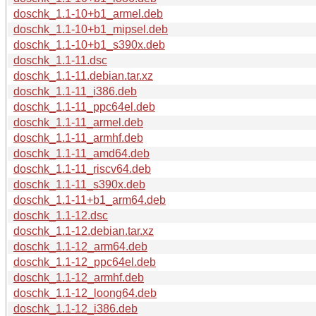
doschk_1.1-10+b1_armel.deb
doschk_1.1-10+b1_mipsel.deb
doschk_1.1-10+b1_s390x.deb
doschk_1.1-11.dsc
doschk_1.1-11.debian.tar.xz
doschk_1.1-11_i386.deb
doschk_1.1-11_ppc64el.deb
doschk_1.1-11_armel.deb
doschk_1.1-11_armhf.deb
doschk_1.1-11_amd64.deb
doschk_1.1-11_riscv64.deb
doschk_1.1-11_s390x.deb
doschk_1.1-11+b1_arm64.deb
doschk_1.1-12.dsc
doschk_1.1-12.debian.tar.xz
doschk_1.1-12_arm64.deb
doschk_1.1-12_ppc64el.deb
doschk_1.1-12_armhf.deb
doschk_1.1-12_loong64.deb
doschk_1.1-12_i386.deb