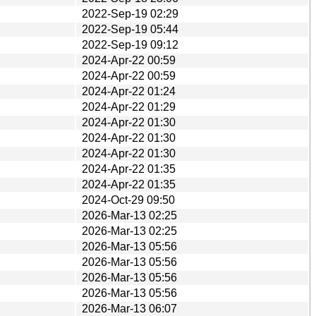
2022-Sep-19 02:29
2022-Sep-19 05:44
2022-Sep-19 09:12
2024-Apr-22 00:59
2024-Apr-22 00:59
2024-Apr-22 01:24
2024-Apr-22 01:29
2024-Apr-22 01:30
2024-Apr-22 01:30
2024-Apr-22 01:30
2024-Apr-22 01:35
2024-Apr-22 01:35
2024-Oct-29 09:50
2026-Mar-13 02:25
2026-Mar-13 02:25
2026-Mar-13 05:56
2026-Mar-13 05:56
2026-Mar-13 05:56
2026-Mar-13 05:56
2026-Mar-13 06:07