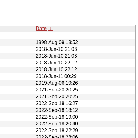
Date
↓
-
1998-Aug-09 18:52
2018-Jun-10 21:03
2018-Jun-10 21:03
2018-Jun-10 22:12
2018-Jun-10 22:12
2018-Jun-11 00:29
2019-Aug-06 19:26
2021-Sep-20 20:25
2021-Sep-20 20:25
2022-Sep-18 16:27
2022-Sep-18 18:12
2022-Sep-18 19:00
2022-Sep-18 20:40
2022-Sep-18 22:29
2022-Sep-18 23:06