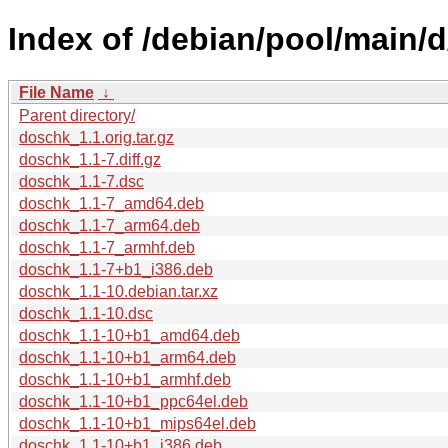
Index of /debian/pool/main/
File Name
↓
Parent directory/
doschk_1.1.orig.tar.gz
doschk_1.1-7.diff.gz
doschk_1.1-7.dsc
doschk_1.1-7_amd64.deb
doschk_1.1-7_arm64.deb
doschk_1.1-7_armhf.deb
doschk_1.1-7+b1_i386.deb
doschk_1.1-10.debian.tar.xz
doschk_1.1-10.dsc
doschk_1.1-10+b1_amd64.deb
doschk_1.1-10+b1_arm64.deb
doschk_1.1-10+b1_armhf.deb
doschk_1.1-10+b1_ppc64el.deb
doschk_1.1-10+b1_mips64el.deb
doschk_1.1-10+b1_i386.deb