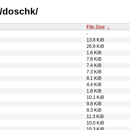
d/doschk/
File Size
↓
-
13.8 KiB
26.9 KiB
1.6 KiB
7.8 KiB
7.4 KiB
7.3 KiB
8.1 KiB
4.4 KiB
1.8 KiB
10.1 KiB
9.8 KiB
9.3 KiB
11.3 KiB
10.0 KiB
10.3 KiB