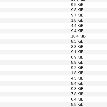
9.5 KiB
9.8 KiB
9.7 KiB
1.8 KiB
4.4 KiB
9.4 KiB
10.4 KiB
8.5 KiB
8.3 KiB
9.1 KiB
8.9 KiB
8.9 KiB
9.2 KiB
1.8 KiB
4.5 KiB
8.4 KiB
9.8 KiB
7.8 KiB
8.4 KiB
8.8 KiB