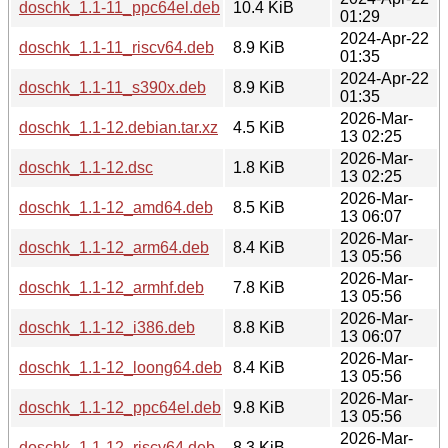
doschk_1.1-11_ppc64el.deb
10.4 KiB
01:29
2024-Apr-22
doschk_1.1-11_riscv64.deb
8.9 KiB
01:35
2024-Apr-22
doschk_1.1-11_s390x.deb
8.9 KiB
01:35
2026-Mar-
doschk_1.1-12.debian.tar.xz
4.5 KiB
13 02:25
2026-Mar-
doschk_1.1-12.dsc
1.8 KiB
13 02:25
2026-Mar-
doschk_1.1-12_amd64.deb
8.5 KiB
13 06:07
2026-Mar-
doschk_1.1-12_arm64.deb
8.4 KiB
13 05:56
2026-Mar-
doschk_1.1-12_armhf.deb
7.8 KiB
13 05:56
2026-Mar-
doschk_1.1-12_i386.deb
8.8 KiB
13 06:07
2026-Mar-
doschk_1.1-12_loong64.deb
8.4 KiB
13 05:56
2026-Mar-
doschk_1.1-12_ppc64el.deb
9.8 KiB
13 05:56
2026-Mar-
doschk_1.1-12_riscv64.deb
8.3 KiB