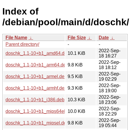
Index of
/debian/pool/main/d/doschk/
File Name
↓
File Size
↓
Date
↓
Parent directory/
-
-
2022-Sep-
doschk_1.1-10+b1_amd64.deb
10.1 KiB
18 16:27
2022-Sep-
doschk_1.1-10+b1_arm64.deb
9.8 KiB
18 18:12
2022-Sep-
doschk_1.1-10+b1_armel.deb
9.5 KiB
19 02:29
2022-Sep-
doschk_1.1-10+b1_armhf.deb
9.3 KiB
18 19:00
2022-Sep-
doschk_1.1-10+b1_i386.deb
10.3 KiB
18 23:06
2022-Sep-
doschk_1.1-10+b1_mips64el.deb
10.0 KiB
18 22:29
2022-Sep-
doschk_1.1-10+b1_mipsel.deb
9.8 KiB
19 05:44