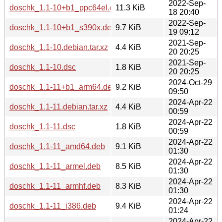
2022-Sep-
doschk_1.1-10+b1_ppc64el.deb
11.3 KiB
18 20:40
2022-Sep-
doschk_1.1-10+b1_s390x.deb
9.7 KiB
19 09:12
2021-Sep-
doschk_1.1-10.debian.tar.xz
4.4 KiB
20 20:25
2021-Sep-
doschk_1.1-10.dsc
1.8 KiB
20 20:25
2024-Oct-29
doschk_1.1-11+b1_arm64.deb
9.2 KiB
09:50
2024-Apr-22
doschk_1.1-11.debian.tar.xz
4.4 KiB
00:59
2024-Apr-22
doschk_1.1-11.dsc
1.8 KiB
00:59
2024-Apr-22
doschk_1.1-11_amd64.deb
9.1 KiB
01:30
2024-Apr-22
doschk_1.1-11_armel.deb
8.5 KiB
01:30
2024-Apr-22
doschk_1.1-11_armhf.deb
8.3 KiB
01:30
2024-Apr-22
doschk_1.1-11_i386.deb
9.4 KiB
01:24
2024-Apr-22