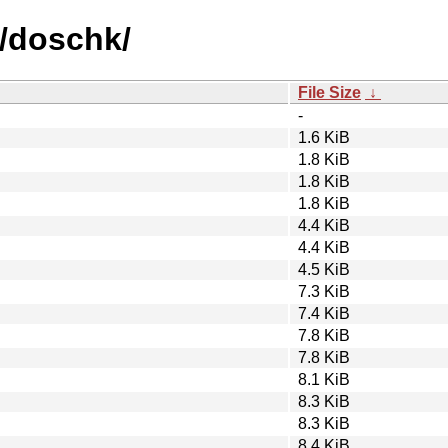
d/doschk/
File Size
↓
-
1.6 KiB
1.8 KiB
1.8 KiB
1.8 KiB
4.4 KiB
4.4 KiB
4.5 KiB
7.3 KiB
7.4 KiB
7.8 KiB
7.8 KiB
8.1 KiB
8.3 KiB
8.3 KiB
8.4 KiB