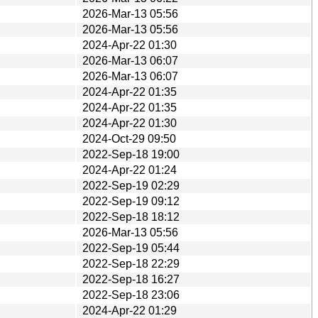
2026-Mar-13 05:56
2026-Mar-13 05:56
2024-Apr-22 01:30
2026-Mar-13 06:07
2026-Mar-13 06:07
2024-Apr-22 01:35
2024-Apr-22 01:35
2024-Apr-22 01:30
2024-Oct-29 09:50
2022-Sep-18 19:00
2024-Apr-22 01:24
2022-Sep-19 02:29
2022-Sep-19 09:12
2022-Sep-18 18:12
2026-Mar-13 05:56
2022-Sep-19 05:44
2022-Sep-18 22:29
2022-Sep-18 16:27
2022-Sep-18 23:06
2024-Apr-22 01:29