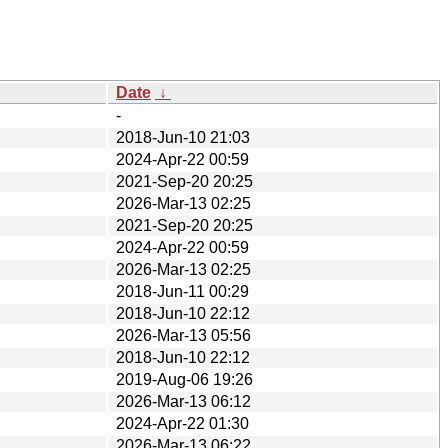
Date
↓
-
2018-Jun-10 21:03
2024-Apr-22 00:59
2021-Sep-20 20:25
2026-Mar-13 02:25
2021-Sep-20 20:25
2024-Apr-22 00:59
2026-Mar-13 02:25
2018-Jun-11 00:29
2018-Jun-10 22:12
2026-Mar-13 05:56
2018-Jun-10 22:12
2019-Aug-06 19:26
2026-Mar-13 06:12
2024-Apr-22 01:30
2026-Mar-13 06:22