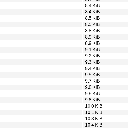
8.4 KiB
8.4 KiB
8.5 KiB
8.5 KiB
8.8 KiB
8.9 KiB
8.9 KiB
9.1 KiB
9.2 KiB
9.3 KiB
9.4 KiB
9.5 KiB
9.7 KiB
9.8 KiB
9.8 KiB
9.8 KiB
10.0 KiB
10.1 KiB
10.3 KiB
10.4 KiB