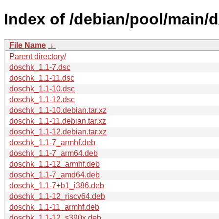
Index of /debian/pool/main/
File Name
↓
Parent directory/
doschk_1.1-7.dsc
doschk_1.1-11.dsc
doschk_1.1-10.dsc
doschk_1.1-12.dsc
doschk_1.1-10.debian.tar.xz
doschk_1.1-11.debian.tar.xz
doschk_1.1-12.debian.tar.xz
doschk_1.1-7_armhf.deb
doschk_1.1-7_arm64.deb
doschk_1.1-12_armhf.deb
doschk_1.1-7_amd64.deb
doschk_1.1-7+b1_i386.deb
doschk_1.1-12_riscv64.deb
doschk_1.1-11_armhf.deb
doschk_1.1-12_s390x.deb