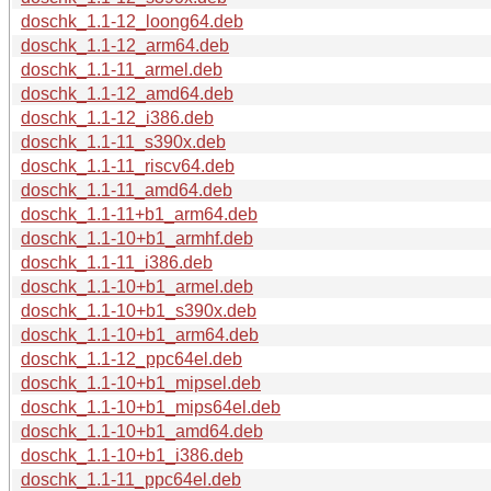
doschk_1.1-12_loong64.deb
doschk_1.1-12_arm64.deb
doschk_1.1-11_armel.deb
doschk_1.1-12_amd64.deb
doschk_1.1-12_i386.deb
doschk_1.1-11_s390x.deb
doschk_1.1-11_riscv64.deb
doschk_1.1-11_amd64.deb
doschk_1.1-11+b1_arm64.deb
doschk_1.1-10+b1_armhf.deb
doschk_1.1-11_i386.deb
doschk_1.1-10+b1_armel.deb
doschk_1.1-10+b1_s390x.deb
doschk_1.1-10+b1_arm64.deb
doschk_1.1-12_ppc64el.deb
doschk_1.1-10+b1_mipsel.deb
doschk_1.1-10+b1_mips64el.deb
doschk_1.1-10+b1_amd64.deb
doschk_1.1-10+b1_i386.deb
doschk_1.1-11_ppc64el.deb