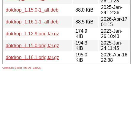
26 11:28
2025-Jan-
dotdrop_1.15.0-1_all.deb
88.0 KiB
24 12:36
2026-Apr-17
dotdrop_1.16.1-1_all.deb
88.5 KiB
01:15
174.9
2023-Jan-
dotdrop_1.12.9.orig.tar.gz
KiB
26 10:43
194.3
2025-Jan-
dotdrop_1.15.0.orig.tar.gz
KiB
24 11:45
195.0
2026-Apr-16
dotdrop_1.16.1.orig.tar.gz
KiB
22:38
Contribute
|
Metrics
|
PATOS
|
GELOS