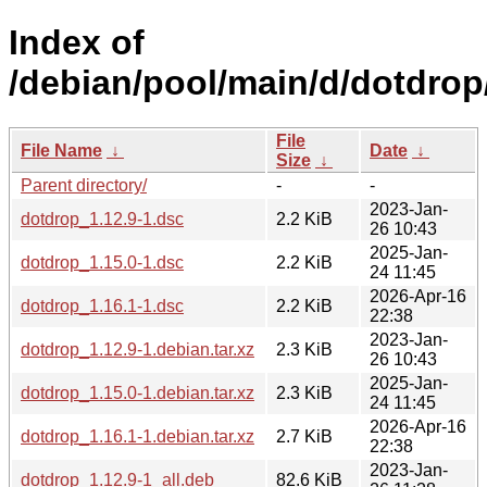
Index of
/debian/pool/main/d/dotdrop
File
File Name
↓
Date
↓
Size
↓
Parent directory/
-
-
2023-Jan-
dotdrop_1.12.9-1.dsc
2.2 KiB
26 10:43
2025-Jan-
dotdrop_1.15.0-1.dsc
2.2 KiB
24 11:45
2026-Apr-16
dotdrop_1.16.1-1.dsc
2.2 KiB
22:38
2023-Jan-
dotdrop_1.12.9-1.debian.tar.xz
2.3 KiB
26 10:43
2025-Jan-
dotdrop_1.15.0-1.debian.tar.xz
2.3 KiB
24 11:45
2026-Apr-16
dotdrop_1.16.1-1.debian.tar.xz
2.7 KiB
22:38
2023-Jan-
dotdrop_1.12.9-1_all.deb
82.6 KiB