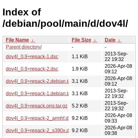
Index of
/debian/pool/main/d/dov4l/
File Name
↓
File Size
↓
Date
↓
Parent directory/
-
-
2013-Sep-
dov4l_0.9+repack-1.dsc
1.1 KiB
22 19:32
2026-Apr-08
dov4l_0.9+repack-2.dsc
1.9 KiB
09:12
2026-Apr-08
dov4l_0.9+repack-2.debian.tar.xz
3.1 KiB
09:12
2013-Sep-
dov4l_0.9+repack-1.debian.tar.gz
3.1 KiB
22 19:32
2013-Sep-
dov4l_0.9+repack.orig.tar.gz
5.2 KiB
22 19:32
2026-Apr-08
dov4l_0.9+repack-2_armhf.deb
9.2 KiB
09:33
2026-Apr-08
dov4l_0.9+repack-2_s390x.deb
9.2 KiB
09:38