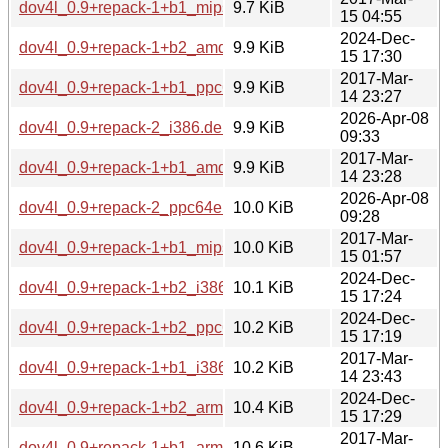
dov4l_0.9+repack-1+b1_mipsel.deb
9.7 KiB
15 04:55
2024-Dec-
dov4l_0.9+repack-1+b2_amd64.deb
9.9 KiB
15 17:30
2017-Mar-
dov4l_0.9+repack-1+b1_ppc64el.deb
9.9 KiB
14 23:27
2026-Apr-08
dov4l_0.9+repack-2_i386.deb
9.9 KiB
09:33
2017-Mar-
dov4l_0.9+repack-1+b1_amd64.deb
9.9 KiB
14 23:28
2026-Apr-08
dov4l_0.9+repack-2_ppc64el.deb
10.0 KiB
09:28
2017-Mar-
dov4l_0.9+repack-1+b1_mips64el.deb
10.0 KiB
15 01:57
2024-Dec-
dov4l_0.9+repack-1+b2_i386.deb
10.1 KiB
15 17:24
2024-Dec-
dov4l_0.9+repack-1+b2_ppc64el.deb
10.2 KiB
15 17:19
2017-Mar-
dov4l_0.9+repack-1+b1_i386.deb
10.2 KiB
14 23:43
2024-Dec-
dov4l_0.9+repack-1+b2_armel.deb
10.4 KiB
15 17:29
2017-Mar-
dov4l_0.9+repack-1+b1_armel.deb
10.6 KiB