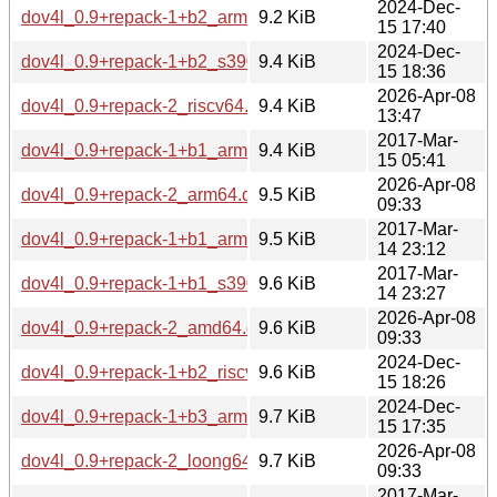
2024-Dec-
dov4l_0.9+repack-1+b2_armhf.deb
9.2 KiB
15 17:40
2024-Dec-
dov4l_0.9+repack-1+b2_s390x.deb
9.4 KiB
15 18:36
2026-Apr-08
dov4l_0.9+repack-2_riscv64.deb
9.4 KiB
13:47
2017-Mar-
dov4l_0.9+repack-1+b1_armhf.deb
9.4 KiB
15 05:41
2026-Apr-08
dov4l_0.9+repack-2_arm64.deb
9.5 KiB
09:33
2017-Mar-
dov4l_0.9+repack-1+b1_arm64.deb
9.5 KiB
14 23:12
2017-Mar-
dov4l_0.9+repack-1+b1_s390x.deb
9.6 KiB
14 23:27
2026-Apr-08
dov4l_0.9+repack-2_amd64.deb
9.6 KiB
09:33
2024-Dec-
dov4l_0.9+repack-1+b2_riscv64.deb
9.6 KiB
15 18:26
2024-Dec-
dov4l_0.9+repack-1+b3_arm64.deb
9.7 KiB
15 17:35
2026-Apr-08
dov4l_0.9+repack-2_loong64.deb
9.7 KiB
09:33
2017-Mar-