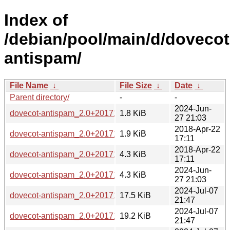
Index of
/debian/pool/main/d/dovecot
antispam/
File Name
↓
File Size
↓
Date
↓
Parent directory/
-
-
2024-Jun-
dovecot-antispam_2.0+20171229-1.1.dsc
1.8 KiB
27 21:03
2018-Apr-22
dovecot-antispam_2.0+20171229-1.dsc
1.9 KiB
17:11
2018-Apr-22
dovecot-antispam_2.0+20171229-1.diff.gz
4.3 KiB
17:11
2024-Jun-
dovecot-antispam_2.0+20171229-1.1.debian.tar.xz
4.3 KiB
27 21:03
2024-Jul-07
dovecot-antispam_2.0+20171229-1.1_armhf.deb
17.5 KiB
21:47
2024-Jul-07
dovecot-antispam_2.0+20171229-1.1_arm64.deb
19.2 KiB
21:47