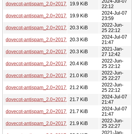
2024-Jul-07
dovecot-antispam_2.0+20171229-1.1_s390x.deb
19.9 KiB
22:12
2024-Jul-07
dovecot-antispam_2.0+20171229-1.1_riscv64.deb
19.9 KiB
23:59
2022-Jun-
dovecot-antispam_2.0+20171229-1+b11_armel.deb
20.3 KiB
25 22:12
2024-Jul-07
dovecot-antispam_2.0+20171229-1.1_amd64.deb
20.3 KiB
21:47
2021-Jan-
dovecot-antispam_2.0+20171229-1+b7_armhf.deb
20.3 KiB
27 12:42
2022-Jun-
dovecot-antispam_2.0+20171229-1+b11_armhf.deb
20.4 KiB
25 22:12
2022-Jun-
dovecot-antispam_2.0+20171229-1+b11_mipsel.deb
21.0 KiB
25 22:27
2022-Jun-
dovecot-antispam_2.0+20171229-1+b11_mips64el.deb
21.2 KiB
25 22:12
2024-Jul-07
dovecot-antispam_2.0+20171229-1.1_ppc64el.deb
21.7 KiB
21:47
2024-Jul-07
dovecot-antispam_2.0+20171229-1.1_i386.deb
21.7 KiB
21:47
2022-Jun-
dovecot-antispam_2.0+20171229-1+b11_s390x.deb
21.9 KiB
25 22:27
2021-Jan-