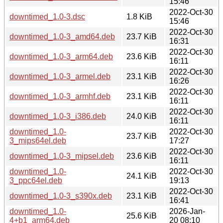
15:46
2022-Oct-30
downtimed_1.0-3.dsc
1.8 KiB
15:46
2022-Oct-30
downtimed_1.0-3_amd64.deb
23.7 KiB
16:31
2022-Oct-30
downtimed_1.0-3_arm64.deb
23.6 KiB
16:11
2022-Oct-30
downtimed_1.0-3_armel.deb
23.1 KiB
16:26
2022-Oct-30
downtimed_1.0-3_armhf.deb
23.1 KiB
16:11
2022-Oct-30
downtimed_1.0-3_i386.deb
24.0 KiB
16:11
downtimed_1.0-
2022-Oct-30
23.7 KiB
3_mips64el.deb
17:27
2022-Oct-30
downtimed_1.0-3_mipsel.deb
23.6 KiB
16:11
downtimed_1.0-
2022-Oct-30
24.1 KiB
3_ppc64el.deb
19:13
2022-Oct-30
downtimed_1.0-3_s390x.deb
23.1 KiB
16:41
downtimed_1.0-
2026-Jan-
25.6 KiB
4+b1_arm64.deb
20 08:10