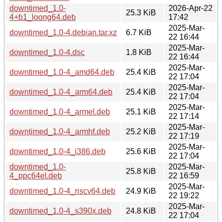
downtimed_1.0-
2026-Apr-22
25.3 KiB
4+b1_loong64.deb
17:42
2025-Mar-
downtimed_1.0-4.debian.tar.xz
6.7 KiB
22 16:44
2025-Mar-
downtimed_1.0-4.dsc
1.8 KiB
22 16:44
2025-Mar-
downtimed_1.0-4_amd64.deb
25.4 KiB
22 17:04
2025-Mar-
downtimed_1.0-4_arm64.deb
25.4 KiB
22 17:04
2025-Mar-
downtimed_1.0-4_armel.deb
25.1 KiB
22 17:14
2025-Mar-
downtimed_1.0-4_armhf.deb
25.2 KiB
22 17:19
2025-Mar-
downtimed_1.0-4_i386.deb
25.6 KiB
22 17:04
downtimed_1.0-
2025-Mar-
25.8 KiB
4_ppc64el.deb
22 16:59
2025-Mar-
downtimed_1.0-4_riscv64.deb
24.9 KiB
22 19:22
2025-Mar-
downtimed_1.0-4_s390x.deb
24.8 KiB
22 17:04