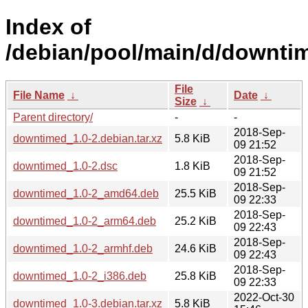
Index of
/debian/pool/main/d/downti
File
File Name
↓
Date
↓
Size
↓
Parent directory/
-
-
2018-Sep-
downtimed_1.0-2.debian.tar.xz
5.8 KiB
09 21:52
2018-Sep-
downtimed_1.0-2.dsc
1.8 KiB
09 21:52
2018-Sep-
downtimed_1.0-2_amd64.deb
25.5 KiB
09 22:33
2018-Sep-
downtimed_1.0-2_arm64.deb
25.2 KiB
09 22:43
2018-Sep-
downtimed_1.0-2_armhf.deb
24.6 KiB
09 22:43
2018-Sep-
downtimed_1.0-2_i386.deb
25.8 KiB
09 22:33
2022-Oct-30
downtimed_1.0-3.debian.tar.xz
5.8 KiB