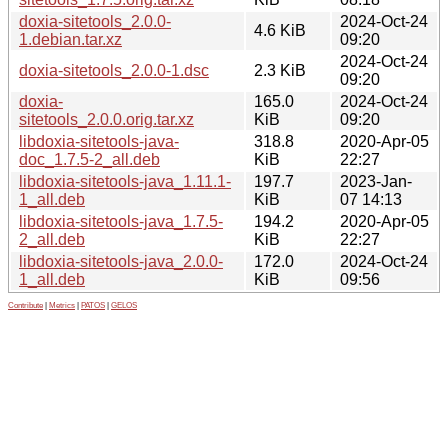
doxia-sitetools_2.0.0-
2024-Oct-24
4.6 KiB
1.debian.tar.xz
09:20
2024-Oct-24
doxia-sitetools_2.0.0-1.dsc
2.3 KiB
09:20
doxia-
165.0
2024-Oct-24
sitetools_2.0.0.orig.tar.xz
KiB
09:20
libdoxia-sitetools-java-
318.8
2020-Apr-05
doc_1.7.5-2_all.deb
KiB
22:27
libdoxia-sitetools-java_1.11.1-
197.7
2023-Jan-
1_all.deb
KiB
07 14:13
libdoxia-sitetools-java_1.7.5-
194.2
2020-Apr-05
2_all.deb
KiB
22:27
libdoxia-sitetools-java_2.0.0-
172.0
2024-Oct-24
1_all.deb
KiB
09:56
Contribute
|
Metrics
|
PATOS
|
GELOS