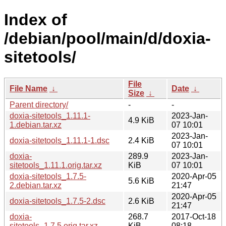
Index of
/debian/pool/main/d/doxia-
sitetools/
File
File Name
↓
Date
↓
Size
↓
Parent directory/
-
-
doxia-sitetools_1.11.1-
2023-Jan-
4.9 KiB
1.debian.tar.xz
07 10:01
2023-Jan-
doxia-sitetools_1.11.1-1.dsc
2.4 KiB
07 10:01
doxia-
289.9
2023-Jan-
sitetools_1.11.1.orig.tar.xz
KiB
07 10:01
doxia-sitetools_1.7.5-
2020-Apr-05
5.6 KiB
2.debian.tar.xz
21:47
2020-Apr-05
doxia-sitetools_1.7.5-2.dsc
2.6 KiB
21:47
doxia-
268.7
2017-Oct-18
sitetools_1.7.5.orig.tar.xz
KiB
08:18